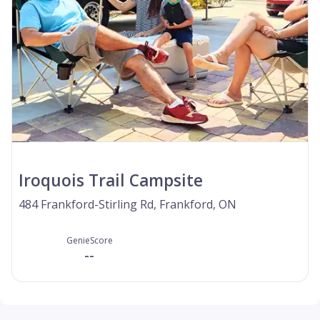
Iroquois Trail Campsite
484 Frankford-Stirling Rd, Frankford, ON
GenieScore
--