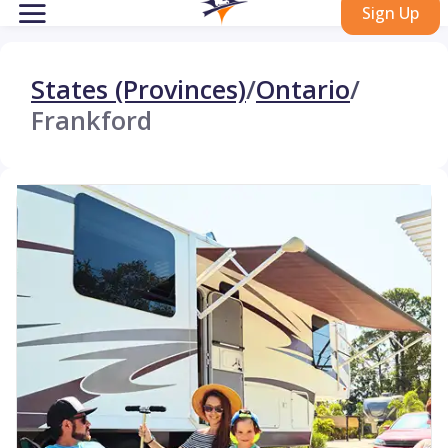
Sign Up
States (Provinces)
/
Ontario
/
Frankford