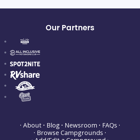
Our Partners
About
Blog
Newsroom
FAQs
Browse Campgrounds