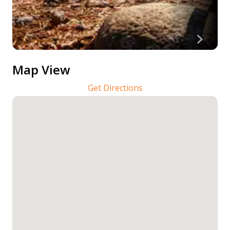
Map View
Get Directions