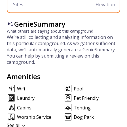
Sites
Elevation
GenieSummary
What others are saying about this campground
We’re still collecting and analyzing information on
this particular campground. As we gather sufficient
data, we’ll automatically generate a GenieSummary.
You can help by submitting a review on this
campground.
Amenities
Wifi
Pool
Laundry
Pet Friendly
Cabins
Tenting
Worship Service
Dog Park
See all