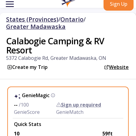
Sign Up
States (Provinces)
/
Ontario
/
Greater Madawaska
Calabogie Camping & RV
Resort
5372 Calabogie Rd, Greater Madawaska, ON
Create my Trip
Website
GenieMagic
--
/100
Sign up required
GenieScore
GenieMatch
Quick Stats
10
59ft