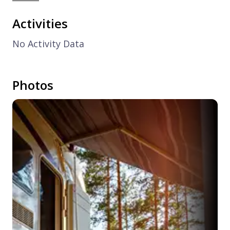
Activities
No Activity Data
Photos