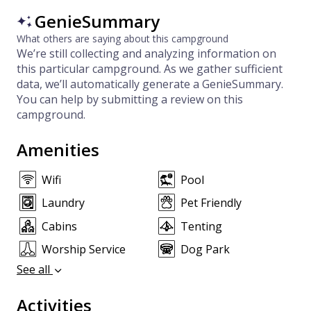
GenieSummary
What others are saying about this campground
We’re still collecting and analyzing information on
this particular campground. As we gather sufficient
data, we’ll automatically generate a GenieSummary.
You can help by submitting a review on this
campground.
Amenities
Wifi
Pool
Laundry
Pet Friendly
Cabins
Tenting
Worship Service
Dog Park
See all
Activities