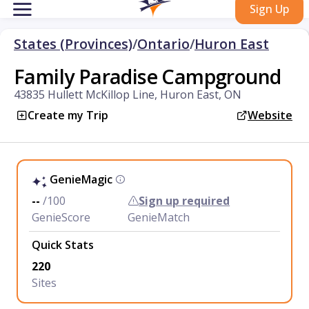
Sign Up
States (Provinces)
/
Ontario
/
Huron East
Family Paradise Campground
43835 Hullett McKillop Line, Huron East, ON
Create my Trip
Website
GenieMagic
--
/100
Sign up required
GenieScore
GenieMatch
Quick Stats
220
Sites