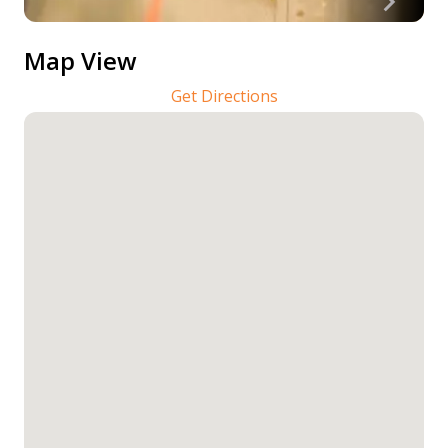
Map View
Get Directions