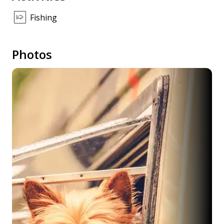
Fishing
Photos