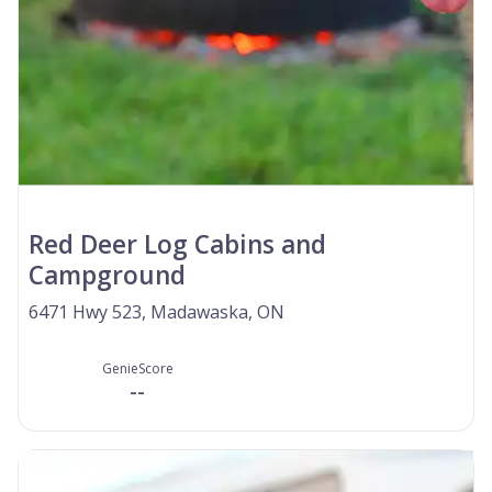
Red Deer Log Cabins and
Campground
6471 Hwy 523, Madawaska, ON
GenieScore
--