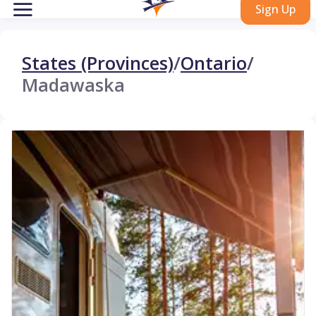
Sign Up
States (Provinces)
/
Ontario
/
Madawaska