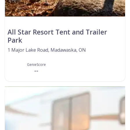
All Star Resort Tent and Trailer
Park
1 Major Lake Road, Madawaska, ON
GenieScore
--