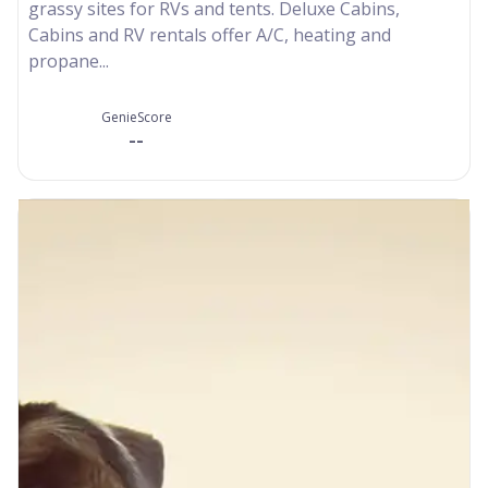
grassy sites for RVs and tents. Deluxe Cabins,
Cabins and RV rentals offer A/C, heating and
propane...
GenieScore
--