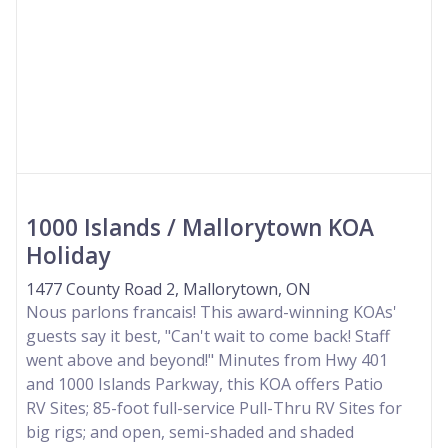
1000 Islands / Mallorytown KOA
Holiday
1477 County Road 2, Mallorytown, ON
Nous parlons francais! This award-winning KOAs'
guests say it best, "Can't wait to come back! Staff
went above and beyond!" Minutes from Hwy 401
and 1000 Islands Parkway, this KOA offers Patio
RV Sites; 85-foot full-service Pull-Thru RV Sites for
big rigs; and open, semi-shaded and shaded