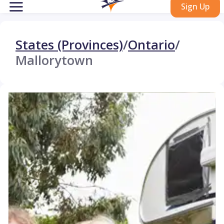
Sign Up
States (Provinces)
/
Ontario
/
Mallorytown