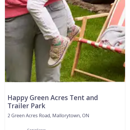
Happy Green Acres Tent and
Trailer Park
2 Green Acres Road, Mallorytown, ON