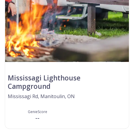
Mississagi Lighthouse
Campground
Mississagi Rd, Manitoulin, ON
GenieScore
--