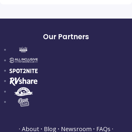
Our Partners
About
Blog
Newsroom
FAQs