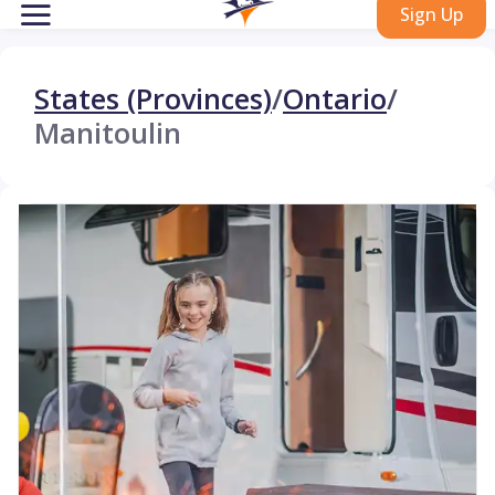
Sign Up
States (Provinces)
/
Ontario
/
Manitoulin