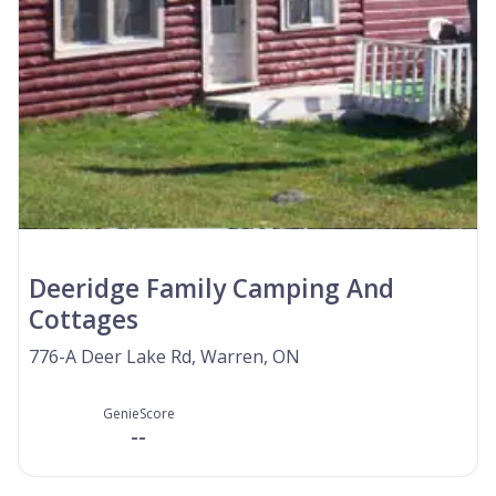
Deeridge Family Camping And
Cottages
776-A Deer Lake Rd, Warren, ON
GenieScore
--