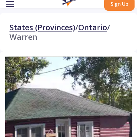
Sign Up
States (Provinces)
/
Ontario
/
Warren