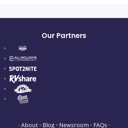
Our Partners
About
Blog
Newsroom
FAQs