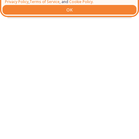
Privacy Policy
,
Terms of Service
, and
Cookie Policy.
OK