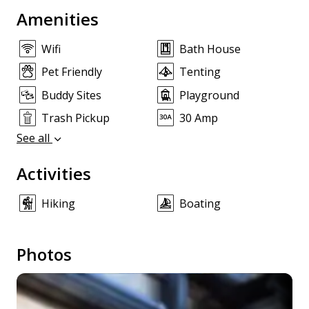
Amenities
Wifi
Bath House
Pet Friendly
Tenting
Buddy Sites
Playground
Trash Pickup
30 Amp
See all
Activities
Hiking
Boating
Photos