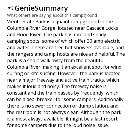
GenieSummary
What others are saying about this campground
Viento State Park is a quaint campground in the
Columbia River Gorge, located near Cascade Locks
and Hood River. The park has nice and shady
camping spots, some of which offer 30 amp electric
and water. There are free hot showers available, and
the rangers and camp hosts are nice and helpful. The
park is a short walk away from the beautiful
Columbia River, making it an excellent spot for wind
surfing or kite surfing. However, the park is located
near a major freeway and active train tracks, which
makes it loud and noisy. The freeway noise is
constant and the train passes by frequently, which
can be a deal breaker for some campers. Additionally,
there is no sewer connection or dump station, and
the restroom is not always clean. Although the park
is almost always available, it might be a last resort
for some campers due to the loud noise issue.