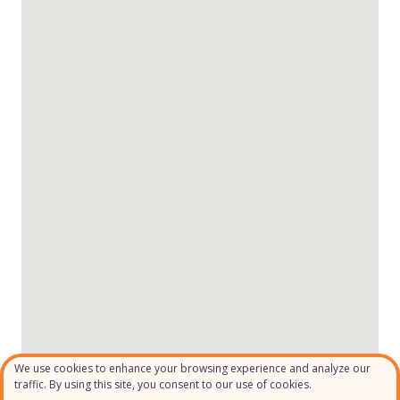
We use cookies to enhance your browsing experience and analyze our
traffic. By using this site, you consent to our use of cookies.