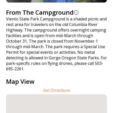
From The Campground
Viento State Park Campground is a shaded picnic and
rest area for travelers on the old Columbia River
Highway. The campground offers overnight camping
facilities and is open from mid-March through
October 31. The park is closed from November 1
through mid-March. The park requires a Special Use
Permit for special events or activities. No metal
detecting is allowed in Gorge Oregon State Parks. For
park-specific rules on flying drones, please call 503-
695-2261.
Map View
Get Directions