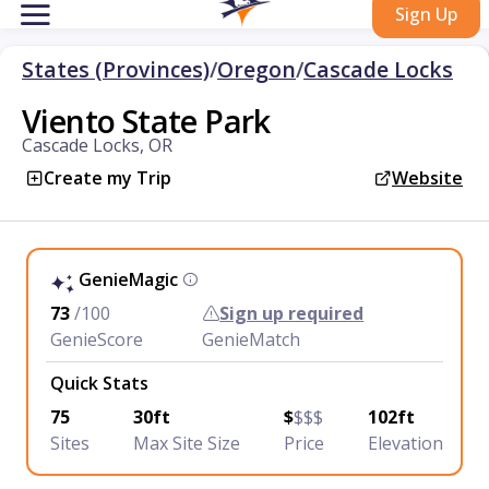
Sign Up
States (Provinces)
/
Oregon
/
Cascade Locks
Viento State Park
Cascade Locks, OR
Create my Trip
Website
GenieMagic
73
/100
Sign up required
GenieScore
GenieMatch
Quick Stats
75
30ft
$
$$$
102ft
Sites
Max Site Size
Price
Elevation