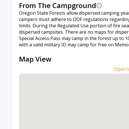
From The Campground
Oregon State Forests allow dispersed camping yea
campers must adhere to ODF regulations regarding 
limits. During the Regulated Use portion of fire s
dispersed campsites. There are no maps for dispers
Special Access Pass may camp in the forest up to 10
with a valid military ID may camp for free on Memor
Map View
Open i