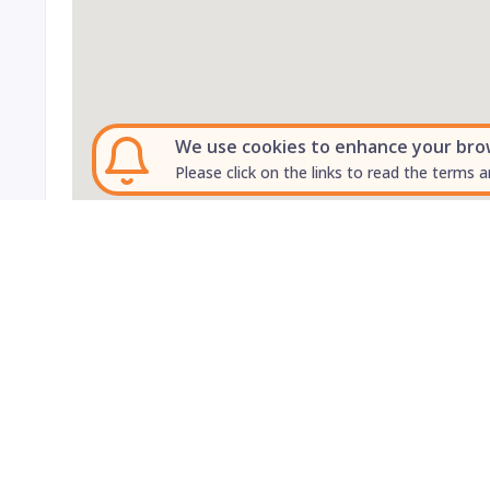
We use cookies to enhance your brows
Please click on the links to read the terms a