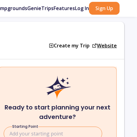
ampgrounds
GenieTrips
Features
Log In
Sign Up
Create my Trip
Website
Ready to start planning your next
adventure?
Starting Point