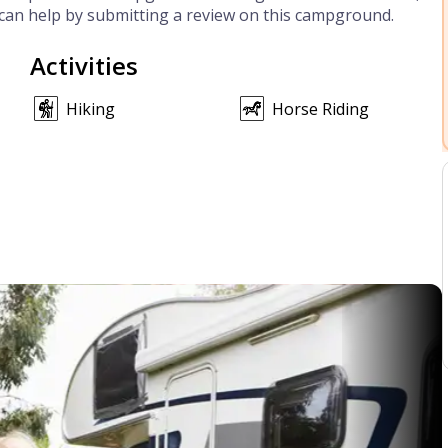
can help by submitting a review on this campground.
Activities
Hiking
Horse Riding