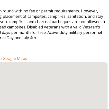
r-round with no fee or permit requirements. However,
placement of campsites, campfires, sanitation, and stay
eason, campfires and charcoal barbeques are not allowed in
ed campsites. Disabled Veterans with a valid Veteran's
 days per month for free. Active-duty military personnel
ial Day and July 4th.
n Google Maps