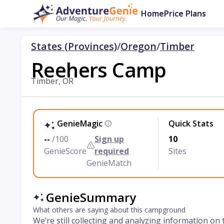
Home
Price Plans
States (Provinces)
/
Oregon
/
Timber
Reehers Camp
Timber, OR
GenieMagic
Quick Stats
--
/100
Sign up
10
GenieScore
required
Sites
GenieMatch
GenieSummary
What others are saying about this campground
We’re still collecting and analyzing information on