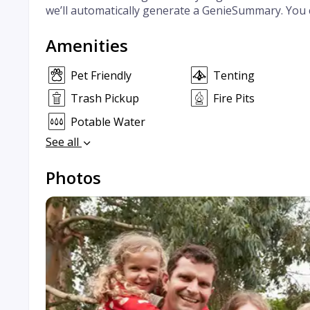
we’ll automatically generate a GenieSummary. You 
Amenities
Pet Friendly
Tenting
Trash Pickup
Fire Pits
Potable Water
See all
Photos