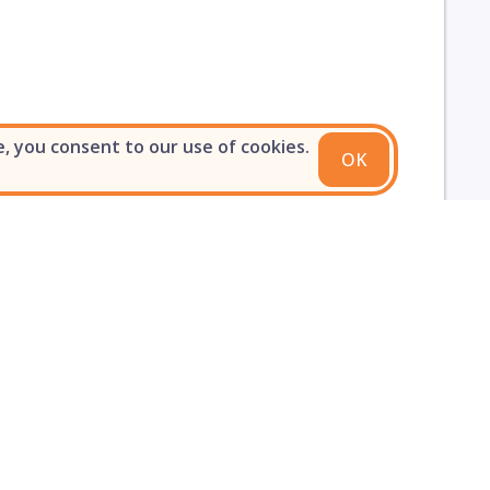
e, you consent to our use of cookies.
OK