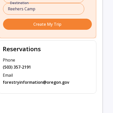
Destination
Create My Trip
Reservations
Phone
(503) 357-2191
Email
forestryinformation@oregon.gov