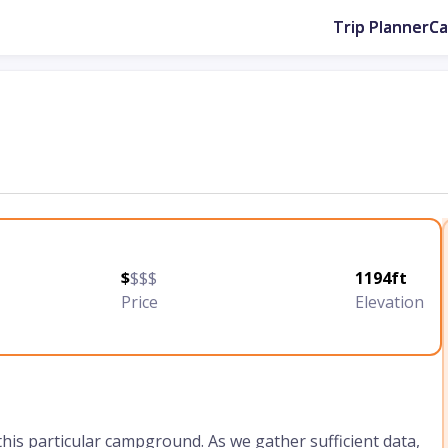
Trip Planner
C
$
$$$
1194ft
Price
Elevation
 this particular campground. As we gather sufficient data,