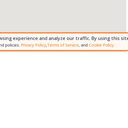
ing experience and analyze our traffic. By using this sit
nd policies.
Privacy Policy
,
Terms of Service
, and
Cookie Policy.