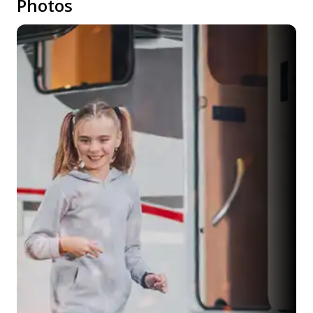
Photos