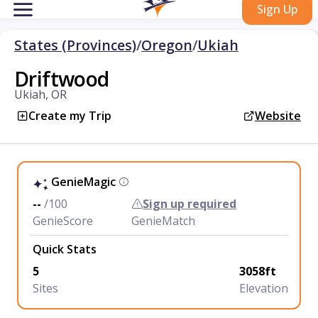
Sign Up
States (Provinces)
/
Oregon
/
Ukiah
Driftwood
Ukiah, OR
Create my Trip
Website
GenieMagic
--
/100
Sign up required
GenieScore
GenieMatch
Quick Stats
5
3058ft
Sites
Elevation