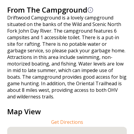
From The Campground
Driftwood Campground is a lovely campground
situated on the banks of the Wild and Scenic North
Fork John Day River. The campground features 6
campsites and 1 accessible toilet. There is a put-in
site for rafting. There is no potable water or
garbage service, so please pack your garbage home.
Attractions in this area include swimming, non-
motorized boating, and fishing. Water levels are low
in mid to late summer, which can impede use of
boats. The campground provides good access for big
game hunting. In addition, the Oriental Trailhead is
about 8 miles west, providing access to both OHV
and wilderness trails.
Map View
Get Directions