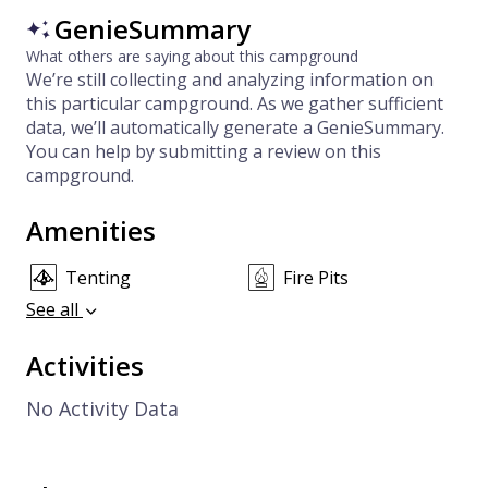
GenieSummary
What others are saying about this campground
We’re still collecting and analyzing information on
this particular campground. As we gather sufficient
data, we’ll automatically generate a GenieSummary.
You can help by submitting a review on this
campground.
Amenities
Tenting
Fire Pits
See all
Activities
No Activity Data