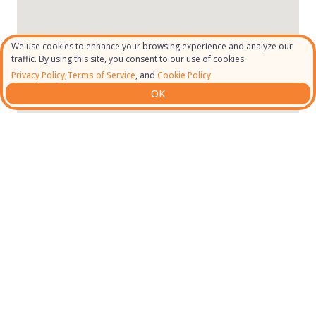
We use cookies to enhance your browsing experience and analyze our
traffic. By using this site, you consent to our use of cookies.
Privacy Policy
,
Terms of Service
, and
Cookie Policy.
OK