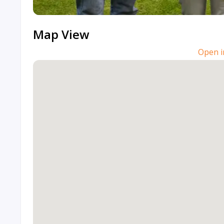
Map View
Open i