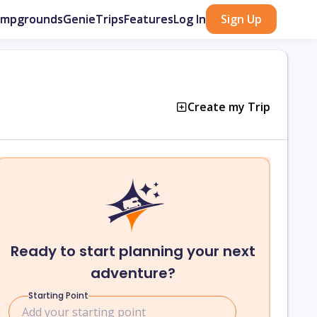
ampgrounds
GenieTrips
Features
Log In
Sign Up
Create my Trip
Ready to start planning your next
adventure?
Starting Point