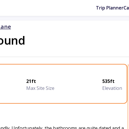
Trip Planner
C
Lane
ound
21ft
535ft
Max Site Size
Elevation
iendly. Unfortunately, the bathrooms are quite dated and a