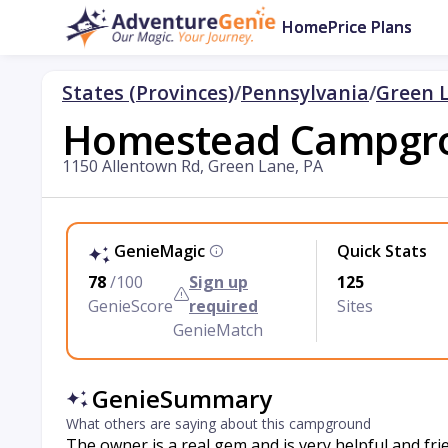
Home
Price Plans
States (Provinces)
/
Pennsylvania
/
Green 
Homestead Campgr
1150 Allentown Rd, Green Lane, PA
GenieMagic
Quick Stats
78
/100
Sign up
125
GenieScore
required
Sites
GenieMatch
GenieSummary
What others are saying about this campground
The owner is a real gem and is very helpful and fr