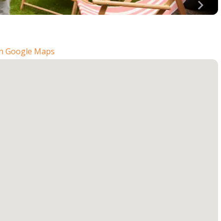
n Google Maps