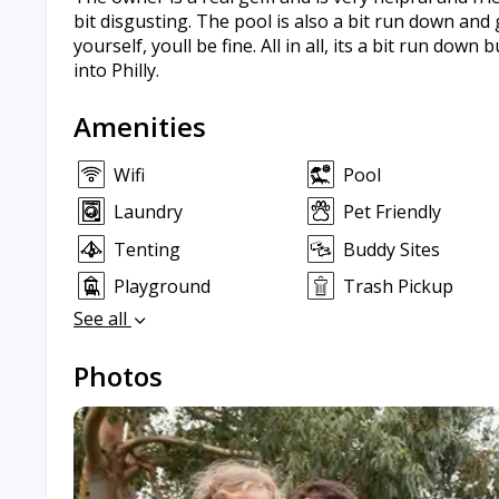
bit disgusting. The pool is also a bit run down and
yourself, youll be fine. All in all, its a bit run down
into Philly.
Amenities
Wifi
Pool
Laundry
Pet Friendly
Tenting
Buddy Sites
Playground
Trash Pickup
See all
Photos