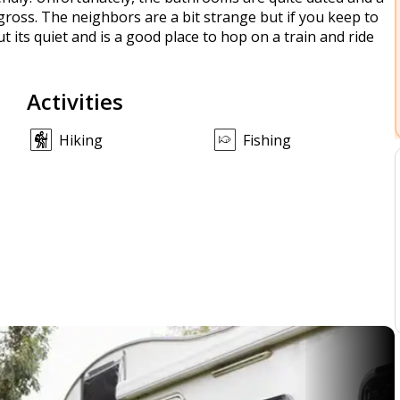
 gross. The neighbors are a bit strange but if you keep to
 but its quiet and is a good place to hop on a train and ride
Activities
Hiking
Fishing