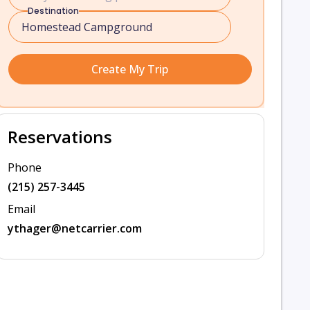
Destination
Create My Trip
Reservations
Phone
(215) 257-3445
Email
ythager@netcarrier.com