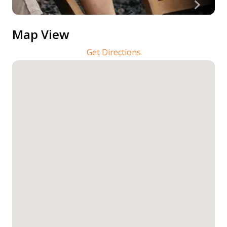
Map View
Get Directions