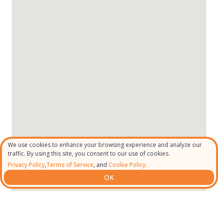
We use cookies to enhance your browsing experience and analyze our
traffic. By using this site, you consent to our use of cookies.
Privacy Policy
,
Terms of Service
, and
Cookie Policy.
OK