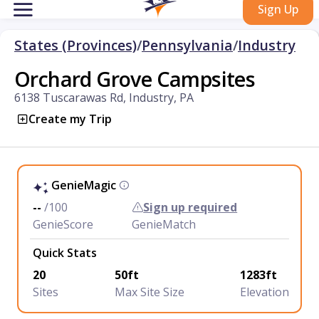
Sign Up
States (Provinces)
/
Pennsylvania
/
Industry
Orchard Grove Campsites
6138 Tuscarawas Rd, Industry, PA
Create my Trip
GenieMagic
--
/100
Sign up required
GenieScore
GenieMatch
Quick Stats
20
50ft
1283ft
Sites
Max Site Size
Elevation