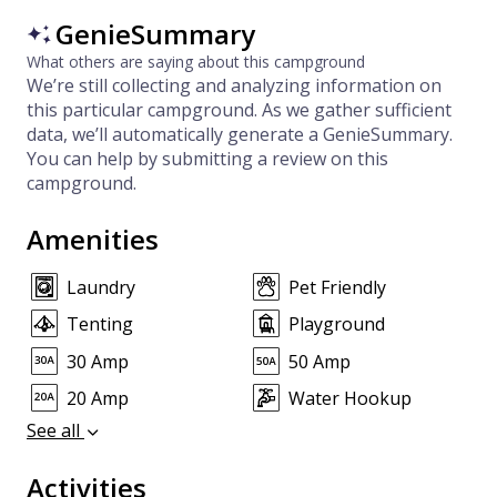
GenieSummary
What others are saying about this campground
We’re still collecting and analyzing information on
this particular campground. As we gather sufficient
data, we’ll automatically generate a GenieSummary.
You can help by submitting a review on this
campground.
Amenities
Laundry
Pet Friendly
Tenting
Playground
30 Amp
50 Amp
20 Amp
Water Hookup
See all
Activities