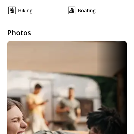
Hiking
Boating
Photos