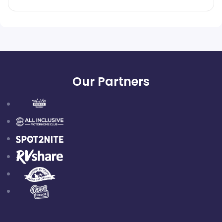
Our Partners