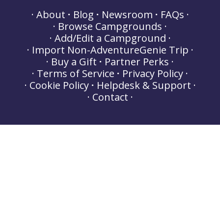
About
Blog
Newsroom
FAQs
Browse Campgrounds
Add/Edit a Campground
Import Non-AdventureGenie Trip
Buy a Gift
Partner Perks
Terms of Service
Privacy Policy
Cookie Policy
Helpdesk & Support
Contact