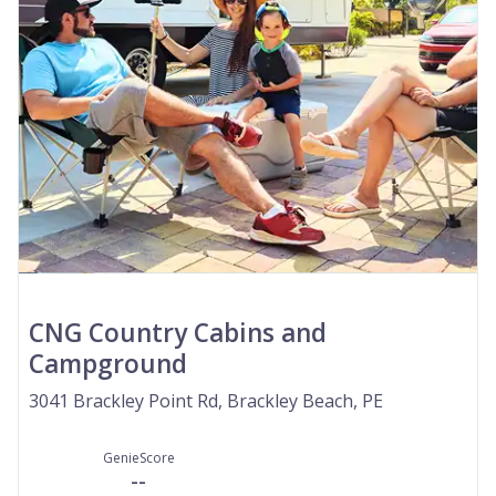
CNG Country Cabins and
Campground
3041 Brackley Point Rd, Brackley Beach, PE
GenieScore
--