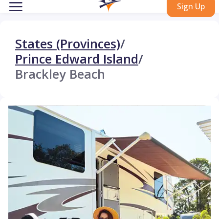
Sign Up
States (Provinces)
/
Prince Edward Island
/
Brackley Beach