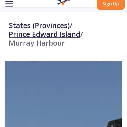
Sign Up
States (Provinces)
/
Prince Edward Island
/
Murray Harbour