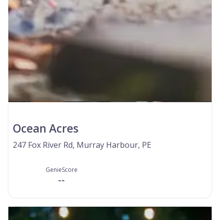
Ocean Acres
247 Fox River Rd, Murray Harbour, PE
GenieScore
--