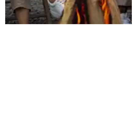
Somers By The Beach
Campground
1937 Gladstone Rd, Murray Harbour, PE