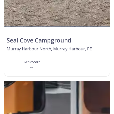
Seal Cove Campground
Murray Harbour North, Murray Harbour, PE
GenieScore
--