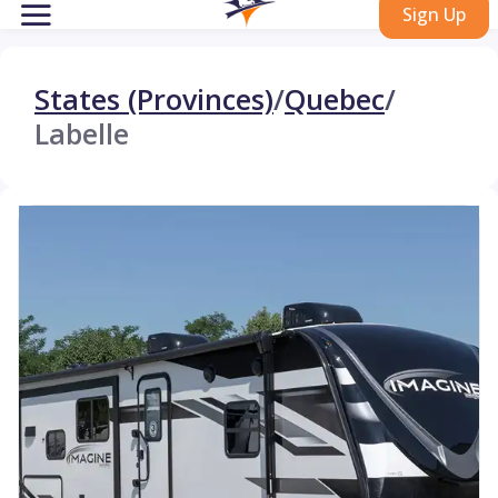
Sign Up
States (Provinces)
/
Quebec
/
Labelle