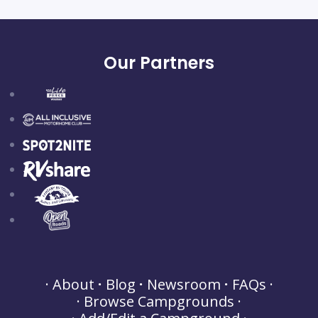
Our Partners
About
Blog
Newsroom
FAQs
Browse Campgrounds