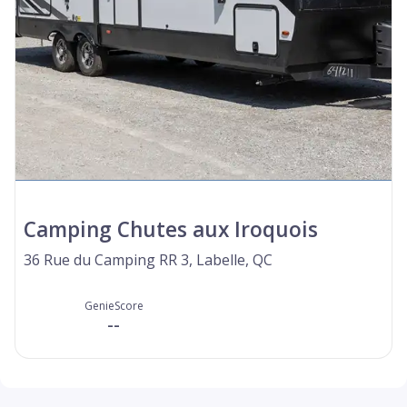
Camping Chutes aux Iroquois
36 Rue du Camping RR 3, Labelle, QC
GenieScore
--