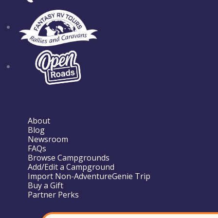
About
Blog
Newsroom
FAQs
Browse Campgrounds
Add/Edit a Campground
Import Non-AdventureGenie Trip
Buy a Gift
Partner Perks