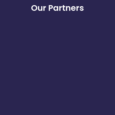
Our Partners