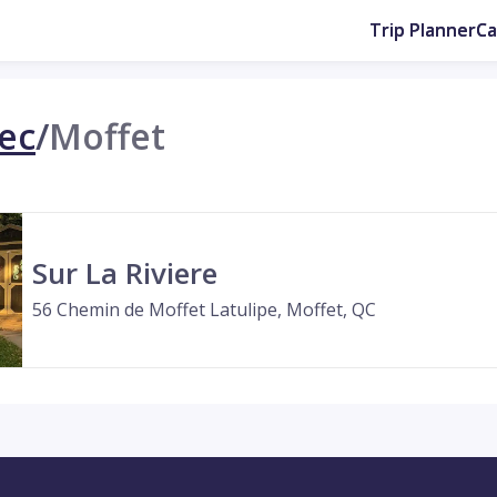
Trip Planner
C
ec
/
Moffet
Sur La Riviere
56 Chemin de Moffet Latulipe, Moffet, QC