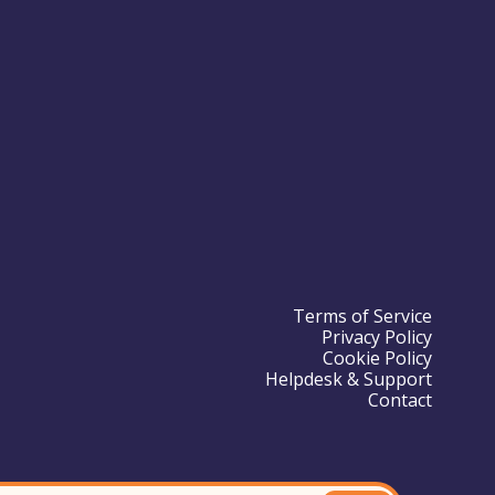
Terms of Service
Privacy Policy
Cookie Policy
Helpdesk & Support
Contact