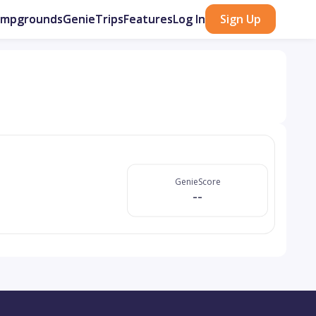
ampgrounds
GenieTrips
Features
Log In
Sign Up
GenieScore
--