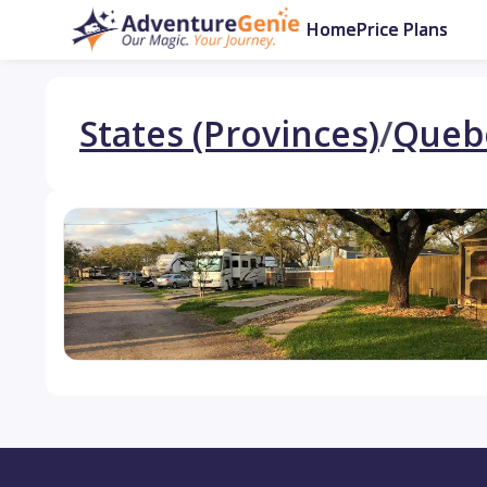
Home
Price Plans
States (Provinces)
/
Queb