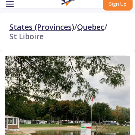
Sign Up
States (Provinces)
/
Quebec
/
St Liboire