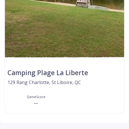
Camping Plage La Liberte
129 Rang Charlotte, St Liboire, QC
GenieScore
--