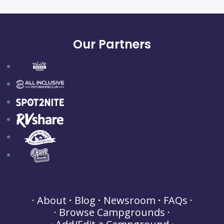
Our Partners
About
Blog
Newsroom
FAQs
Browse Campgrounds