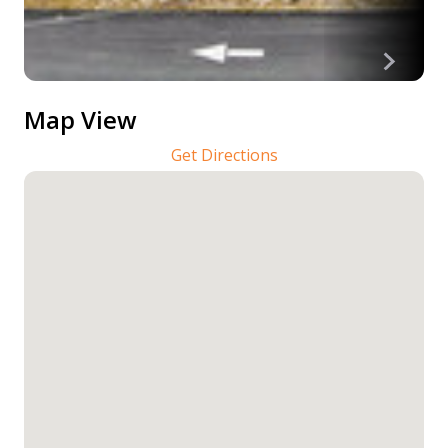
Map View
Get Directions