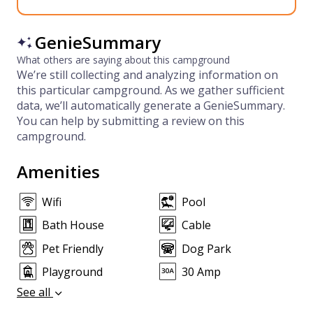
GenieSummary
What others are saying about this campground
We’re still collecting and analyzing information on
this particular campground. As we gather sufficient
data, we’ll automatically generate a GenieSummary.
You can help by submitting a review on this
campground.
Amenities
Wifi
Pool
Bath House
Cable
Pet Friendly
Dog Park
Playground
30 Amp
See all