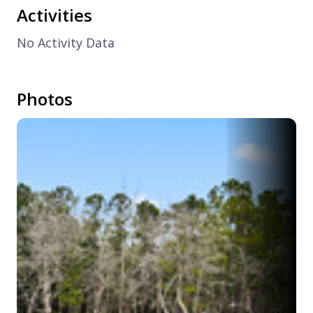
Activities
No Activity Data
Photos