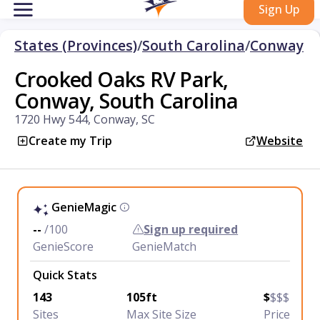
Sign Up
States (Provinces)
/
South Carolina
/
Conway
Crooked Oaks RV Park,
Conway, South Carolina
1720 Hwy 544, Conway, SC
Create my Trip
Website
GenieMagic
--
/100
Sign up required
GenieScore
GenieMatch
Quick Stats
143
105ft
$
$$$
Sites
Max Site Size
Price