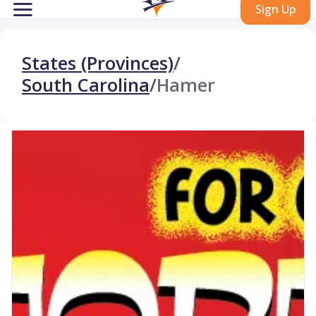
Sign Up
States (Provinces)
/
South Carolina
/
Hamer