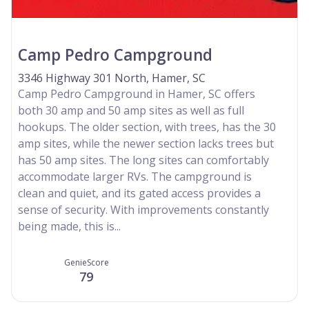
Camp Pedro Campground
3346 Highway 301 North, Hamer, SC
Camp Pedro Campground in Hamer, SC offers
both 30 amp and 50 amp sites as well as full
hookups. The older section, with trees, has the 30
amp sites, while the newer section lacks trees but
has 50 amp sites. The long sites can comfortably
accommodate larger RVs. The campground is
clean and quiet, and its gated access provides a
sense of security. With improvements constantly
being made, this is...
GenieScore
79