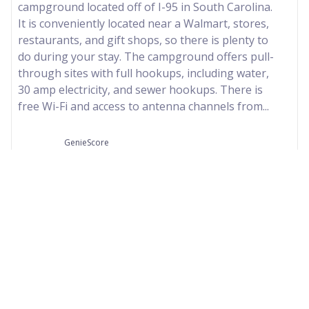
campground located off of I-95 in South Carolina.
It is conveniently located near a Walmart, stores,
restaurants, and gift shops, so there is plenty to
do during your stay. The campground offers pull-
through sites with full hookups, including water,
30 amp electricity, and sewer hookups. There is
free Wi-Fi and access to antenna channels from...
GenieScore
76
Our Partners