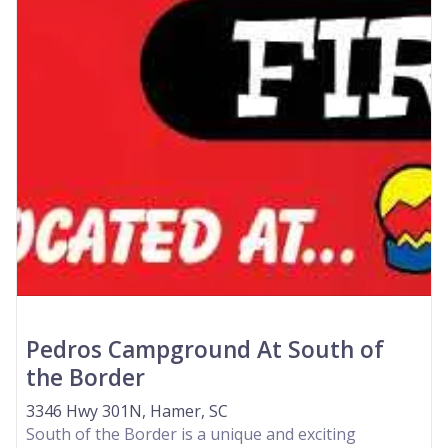
Pedros Campground At South of
the Border
3346 Hwy 301N, Hamer, SC
South of the Border is a unique and exciting