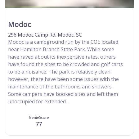
Modoc
296 Modoc Camp Rd, Modoc, SC
Modoc is a campground run by the COE located
near Hamilton Branch State Park. While some
have raved about its inexpensive rates, others
have found the sites to be crowded and golf carts
to be a nuisance. The park is relatively clean,
however, there have been some issues with the
maintenance of the bathrooms and showers.
Some campers have booked sites and left them
unoccupied for extended...
GenieScore
77