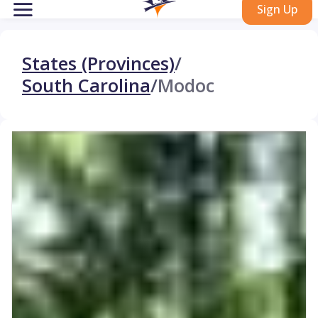
Sign Up
States (Provinces)
/
South Carolina
/
Modoc