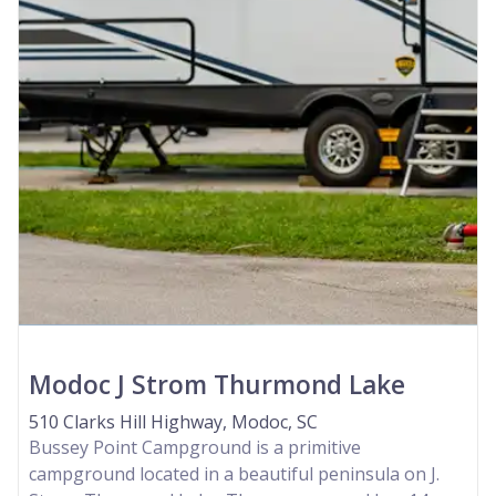
Modoc J Strom Thurmond Lake
510 Clarks Hill Highway, Modoc, SC
Bussey Point Campground is a primitive
campground located in a beautiful peninsula on J.