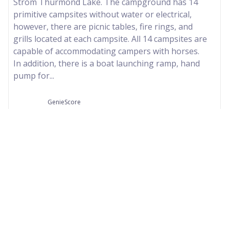
Strom Thurmond Lake. The campground has 14
primitive campsites without water or electrical,
however, there are picnic tables, fire rings, and
grills located at each campsite. All 14 campsites are
capable of accommodating campers with horses.
In addition, there is a boat launching ramp, hand
pump for...
GenieScore
--
Our Partners