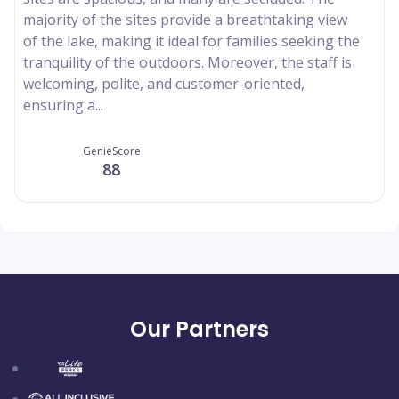
majority of the sites provide a breathtaking view
of the lake, making it ideal for families seeking the
tranquility of the outdoors. Moreover, the staff is
welcoming, polite, and customer-oriented,
ensuring a...
GenieScore
88
Our Partners