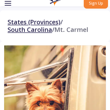
Sign Up
States (Provinces)
/
South Carolina
/
Mt. Carmel