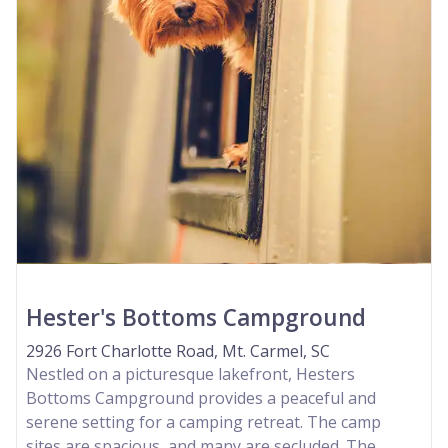
Hester's Bottoms Campground
2926 Fort Charlotte Road, Mt. Carmel, SC
Nestled on a picturesque lakefront, Hesters
Bottoms Campground provides a peaceful and
serene setting for a camping retreat. The camp
sites are spacious, and many are secluded. The