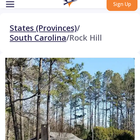
Sign Up
States (Provinces)
/
South Carolina
/
Rock Hill