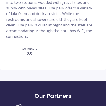
into two sections: wooded with gravel sites and
sunny with paved sites. The park offers a variety
of lakefront and dock activities. While the
restrooms and showers are old, they are kept
clean. The park is quiet at night and the staff are
accommodating. Although the park has WiFi, the
connection...
GenieScore
83
Our Partners