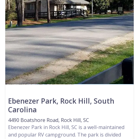
Ebenezer Park, Rock Hill, South
Carolina
4490 Boatshore Road, Rock Hill, SC
Ebenezer Park in Rock Hill, SC is a well-maintained
and popular RV campground. The park is divided