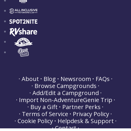
About
Blog
Newsroom
FAQs
Browse Campgrounds
Add/Edit a Campground
Import Non-AdventureGenie Trip
Buy a Gift
Partner Perks
Terms of Service
Privacy Policy
Cookie Policy
Helpdesk & Support
Contact