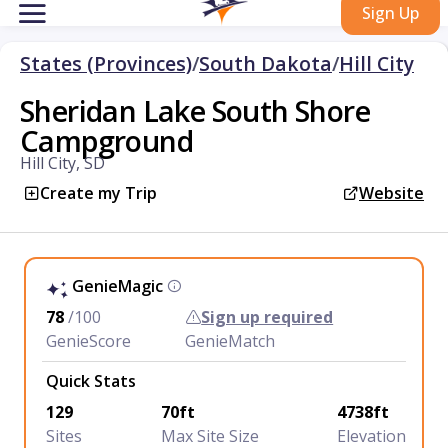
Sign Up
States (Provinces)
/
South Dakota
/
Hill City
Sheridan Lake South Shore
Campground
Hill City, SD
Create my Trip
Website
GenieMagic
78
/100
Sign up required
GenieScore
GenieMatch
Quick Stats
129
70ft
4738ft
Sites
Max Site Size
Elevation