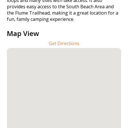
loops and many sites with lake access. It also
provides easy access to the South Beach Area and
the Flume Trailhead, making it a great location for a
fun, family camping experience.
Map View
Get Directions