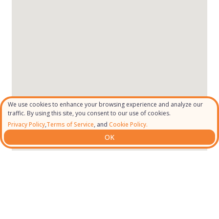
We use cookies to enhance your browsing experience and analyze our
traffic. By using this site, you consent to our use of cookies.
Privacy Policy
,
Terms of Service
, and
Cookie Policy.
OK