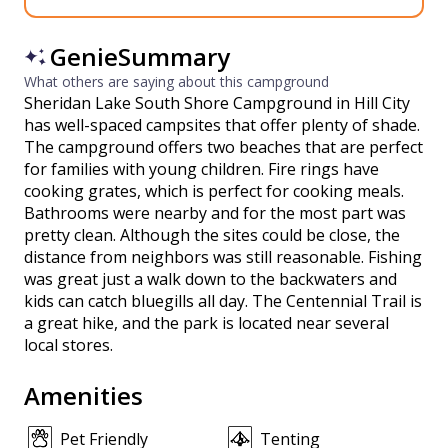
GenieSummary
What others are saying about this campground
Sheridan Lake South Shore Campground in Hill City
has well-spaced campsites that offer plenty of shade.
The campground offers two beaches that are perfect
for families with young children. Fire rings have
cooking grates, which is perfect for cooking meals.
Bathrooms were nearby and for the most part was
pretty clean. Although the sites could be close, the
distance from neighbors was still reasonable. Fishing
was great just a walk down to the backwaters and
kids can catch bluegills all day. The Centennial Trail is
a great hike, and the park is located near several
local stores.
Amenities
Pet Friendly
Tenting