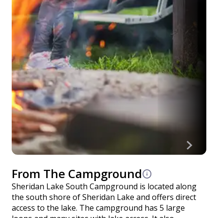
From The Campground
Sheridan Lake South Campground is located along
the south shore of Sheridan Lake and offers direct
access to the lake. The campground has 5 large