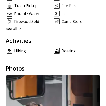
Trash Pickup
Fire Pits
Potable Water
Ice
Firewood Sold
Camp Store
See all
Activities
Hiking
Boating
Photos