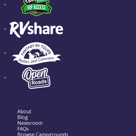
About
Blog
Newsroom
FAQs
Browse Campgrounds