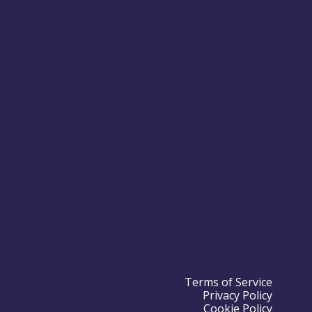
Terms of Service
Privacy Policy
Cookie Policy