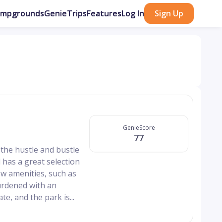
ampgrounds
GenieTrips
Features
Log In
Sign Up
GenieScore
77
the hustle and bustle
and has a great selection
ew amenities, such as
burdened with an
e, and the park is...