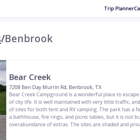
Trip Planner
C
s
/
Benbrook
Bear Creek
7208 Ben Day Murrin Rd, Benbrook, TX
Bear Creek Campground is a wonderful place to escape 
of city life. It is well maintained with very little traffic, 
of sites for both tent and RV camping. The park has a f
a bathhouse, fire rings, and picnic tables, but it is not 
overabundance of extras. The sites are shaded and privat