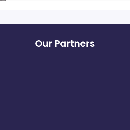
Our Partners