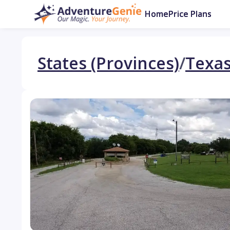
Home
Price Plans
States (Provinces)
/
Texa