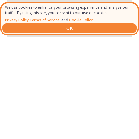
We use cookies to enhance your browsing experience and analyze our
traffic. By using this site, you consent to our use of cookies.
Privacy Policy
,
Terms of Service
, and
Cookie Policy.
OK