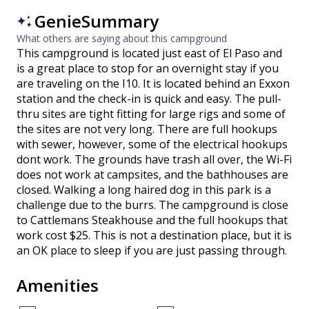
GenieSummary
What others are saying about this campground
This campground is located just east of El Paso and
is a great place to stop for an overnight stay if you
are traveling on the I10. It is located behind an Exxon
station and the check-in is quick and easy. The pull-
thru sites are tight fitting for large rigs and some of
the sites are not very long. There are full hookups
with sewer, however, some of the electrical hookups
dont work. The grounds have trash all over, the Wi-Fi
does not work at campsites, and the bathhouses are
closed. Walking a long haired dog in this park is a
challenge due to the burrs. The campground is close
to Cattlemans Steakhouse and the full hookups that
work cost $25. This is not a destination place, but it is
an OK place to sleep if you are just passing through.
Amenities