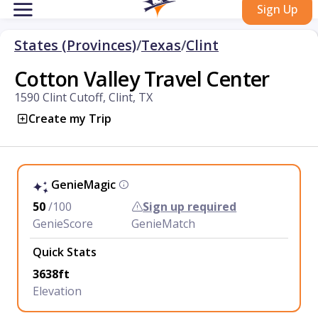
Sign Up
States (Provinces)
/
Texas
/
Clint
Cotton Valley Travel Center
1590 Clint Cutoff, Clint, TX
Create my Trip
GenieMagic
50
/100
Sign up required
GenieScore
GenieMatch
Quick Stats
3638ft
Elevation