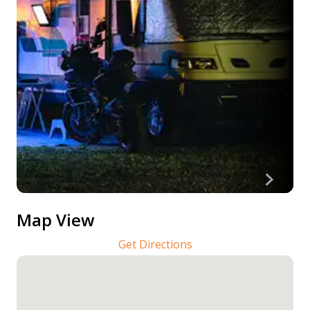
Map View
Get Directions