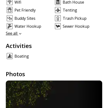
Wifi
Bath House
Pet Friendly
Tenting
Buddy Sites
Trash Pickup
Water Hookup
Sewer Hookup
See all
Activities
Boating
Photos