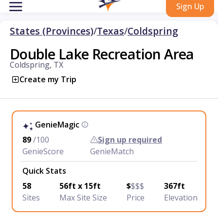
Sign Up
States (Provinces)
/
Texas
/
Coldspring
Double Lake Recreation Area
Coldspring, TX
Create my Trip
GenieMagic
89
/100
Sign up required
GenieScore
GenieMatch
Quick Stats
58
56ft x 15ft
$
$$$
367ft
Sites
Max Site Size
Price
Elevation