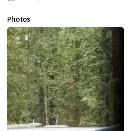
Photos