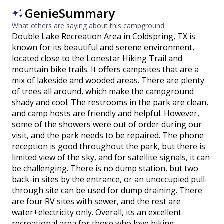
GenieSummary
What others are saying about this campground
Double Lake Recreation Area in Coldspring, TX is
known for its beautiful and serene environment,
located close to the Lonestar Hiking Trail and
mountain bike trails. It offers campsites that are a
mix of lakeside and wooded areas. There are plenty
of trees all around, which make the campground
shady and cool. The restrooms in the park are clean,
and camp hosts are friendly and helpful. However,
some of the showers were out of order during our
visit, and the park needs to be repaired. The phone
reception is good throughout the park, but there is
limited view of the sky, and for satellite signals, it can
be challenging. There is no dump station, but two
back-in sites by the entrance, or an unoccupied pull-
through site can be used for dump draining. There
are four RV sites with sewer, and the rest are
water+electricity only. Overall, its an excellent
recreational area for those who love hiking,