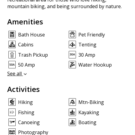
mountain biking, and being surrounded by nature.
Amenities
Bath House
Pet Friendly
Cabins
Tenting
Trash Pickup
30 Amp
50 Amp
Water Hookup
See all
Activities
Hiking
Mtn-Biking
Fishing
Kayaking
Canoeing
Boating
Photography