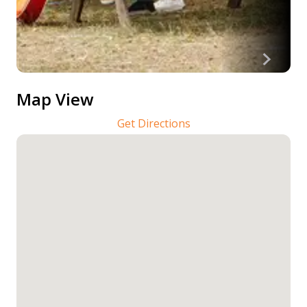
Map View
Get Directions