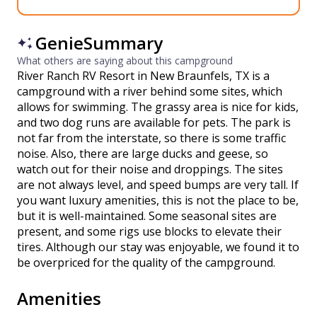
GenieSummary
What others are saying about this campground
River Ranch RV Resort in New Braunfels, TX is a
campground with a river behind some sites, which
allows for swimming. The grassy area is nice for kids,
and two dog runs are available for pets. The park is
not far from the interstate, so there is some traffic
noise. Also, there are large ducks and geese, so
watch out for their noise and droppings. The sites
are not always level, and speed bumps are very tall. If
you want luxury amenities, this is not the place to be,
but it is well-maintained. Some seasonal sites are
present, and some rigs use blocks to elevate their
tires. Although our stay was enjoyable, we found it to
be overpriced for the quality of the campground.
Amenities