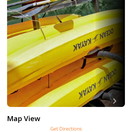
Map View
Get Directions