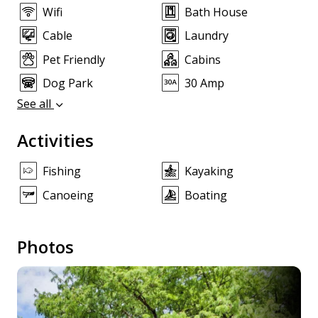
Wifi
Bath House
Cable
Laundry
Pet Friendly
Cabins
Dog Park
30 Amp
See all
Activities
Fishing
Kayaking
Canoeing
Boating
Photos