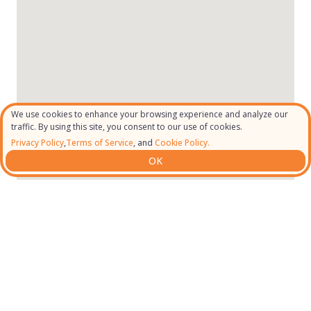
We use cookies to enhance your browsing experience and analyze our
traffic. By using this site, you consent to our use of cookies.
Privacy Policy
,
Terms of Service
, and
Cookie Policy.
OK