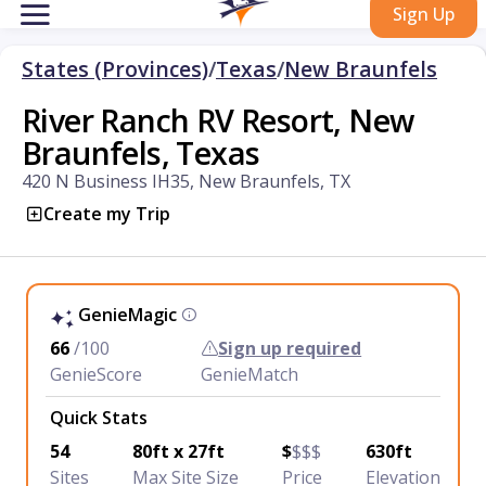
Sign Up
States (Provinces)
/
Texas
/
New Braunfels
River Ranch RV Resort, New
Braunfels, Texas
420 N Business IH35, New Braunfels, TX
Create my Trip
GenieMagic
66
/100
Sign up required
GenieScore
GenieMatch
Quick Stats
54
80ft x 27ft
$
$$$
630ft
Sites
Max Site Size
Price
Elevation