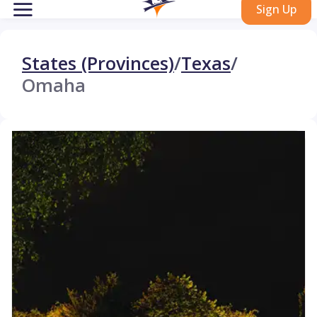
Sign Up
States (Provinces)
/
Texas
/
Omaha