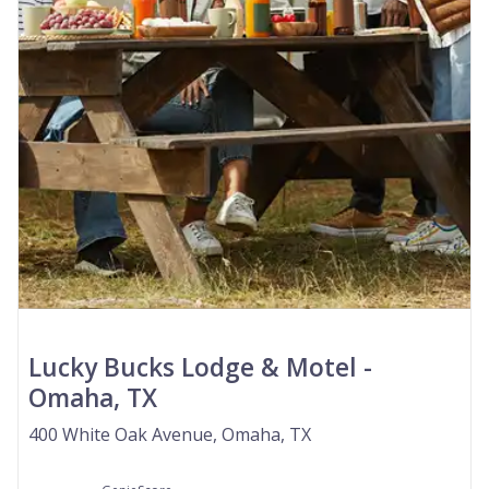
Lucky Bucks Lodge & Motel -
Omaha, TX
400 White Oak Avenue, Omaha, TX