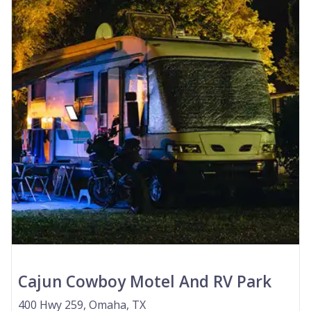
Cajun Cowboy Motel And RV Park
400 Hwy 259, Omaha, TX