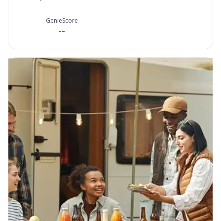
GenieScore
--