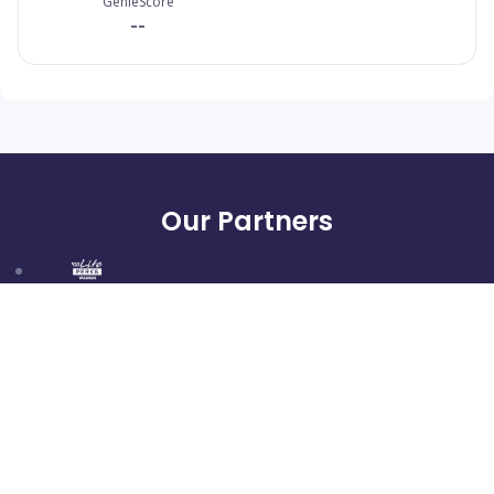
GenieScore
--
Our Partners