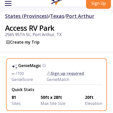
Sign Up
States (Provinces)
/
Texas
/
Port Arthur
Access RV Park
2565 95Th St., Port Arthur, TX
Create my Trip
GenieMagic
--
/100
Sign up required
GenieScore
GenieMatch
Quick Stats
81
50ft x 28ft
20ft
Sites
Max Site Size
Elevation