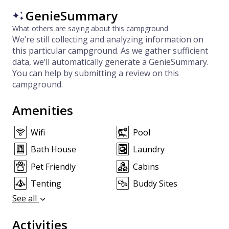
GenieSummary
What others are saying about this campground
We’re still collecting and analyzing information on
this particular campground. As we gather sufficient
data, we’ll automatically generate a GenieSummary.
You can help by submitting a review on this
campground.
Amenities
Wifi
Pool
Bath House
Laundry
Pet Friendly
Cabins
Tenting
Buddy Sites
See all
Activities