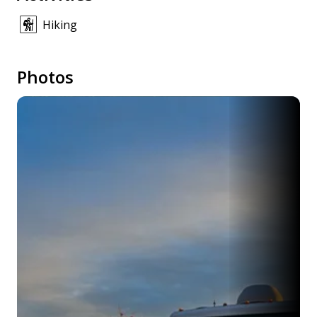
Hiking
Photos