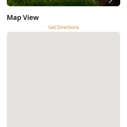
Map View
Get Directions