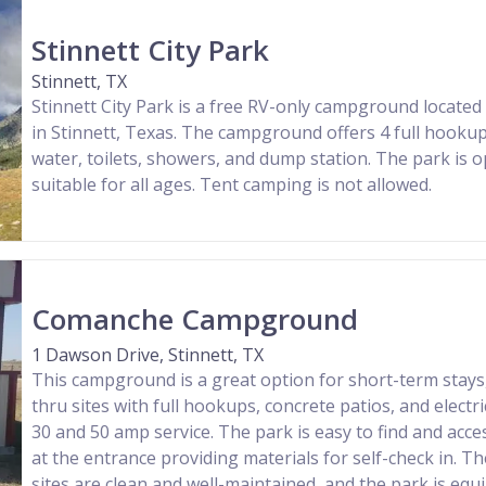
Stinnett City Park
Stinnett, TX
Stinnett City Park is a free RV-only campground locate
in Stinnett, Texas. The campground offers 4 full hookup s
water, toilets, showers, and dump station. The park is 
suitable for all ages. Tent camping is not allowed.
Comanche Campground
1 Dawson Drive, Stinnett, TX
This campground is a great option for short-term stays, 
thru sites with full hookups, concrete patios, and electr
30 and 50 amp service. The park is easy to find and acces
at the entrance providing materials for self-check in. T
sites are clean and well-maintained, and the park is equ