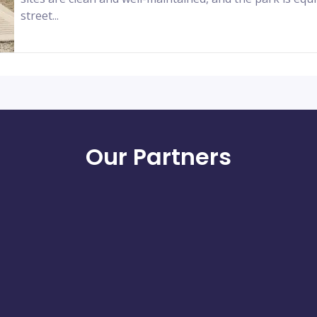
street...
Our Partners