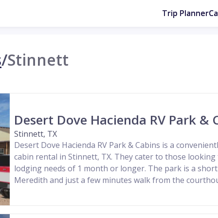
Trip Planner
C
s
/
Stinnett
Desert Dove Hacienda RV Park & 
Stinnett, TX
Desert Dove Hacienda RV Park & Cabins is a convenientl
cabin rental in Stinnett, TX. They cater to those looking
lodging needs of 1 month or longer. The park is a sho
Meredith and just a few minutes walk from the courth