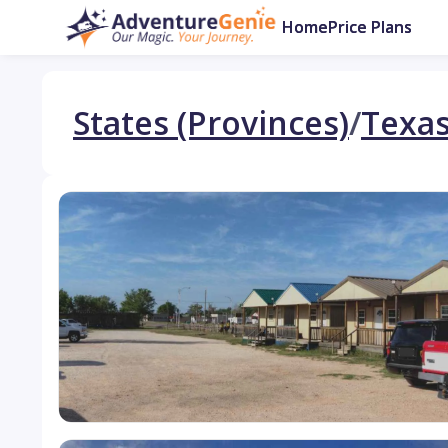
Home
Price Plans
States (Provinces)
/
Texa