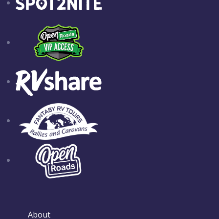
About