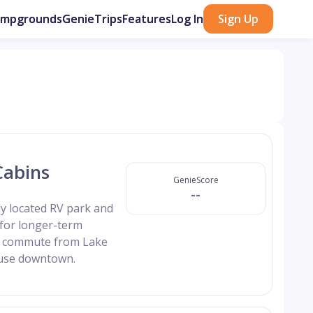
ampgrounds
GenieTrips
Features
Log In
Sign Up
Cabins
GenieScore
--
y located RV park and
 for longer-term
rt commute from Lake
ouse downtown.