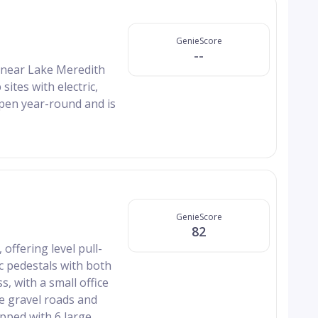
GenieScore
--
d near Lake Meredith
ites with electric,
open year-round and is
GenieScore
82
offering level pull-
ic pedestals with both
s, with a small office
he gravel roads and
ipped with 6 large