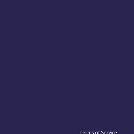
Terms of Service