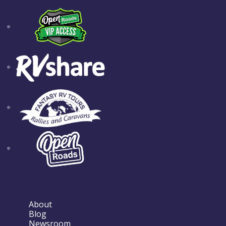
About
Blog
Newsroom