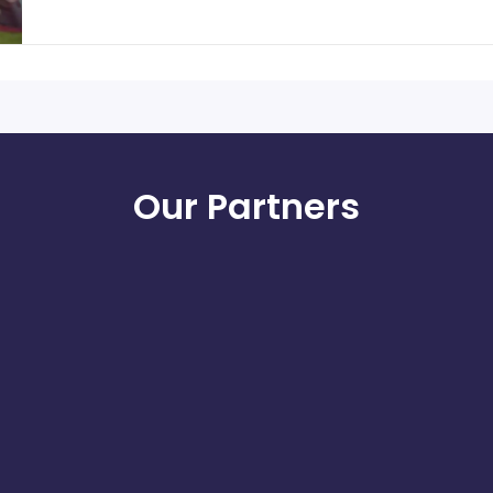
Our Partners