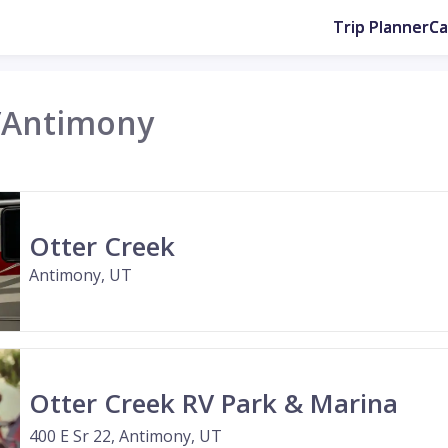
Trip Planner
C
/
Antimony
Otter Creek
Antimony, UT
Otter Creek RV Park & Marina
400 E Sr 22, Antimony, UT