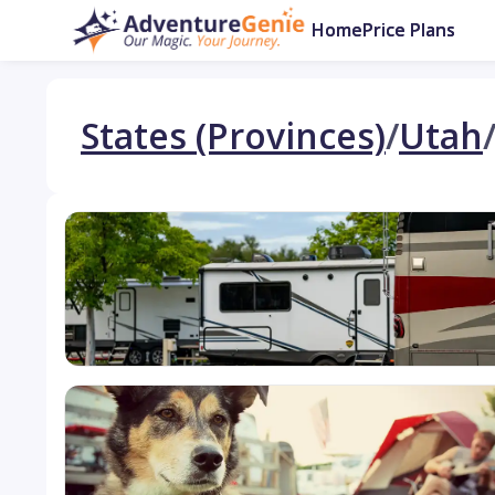
Home
Price Plans
States (Provinces)
/
Utah