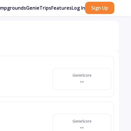
ampgrounds
GenieTrips
Features
Log In
Sign Up
GenieScore
--
GenieScore
--