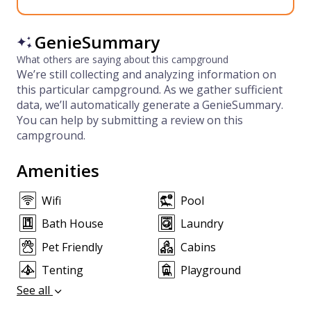
GenieSummary
What others are saying about this campground
We’re still collecting and analyzing information on
this particular campground. As we gather sufficient
data, we’ll automatically generate a GenieSummary.
You can help by submitting a review on this
campground.
Amenities
Wifi
Pool
Bath House
Laundry
Pet Friendly
Cabins
Tenting
Playground
See all