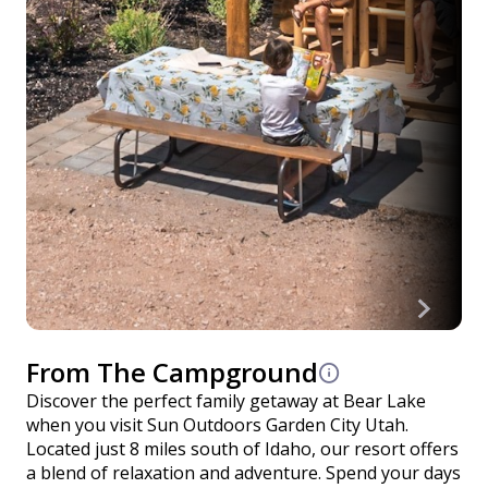
From The Campground
Discover the perfect family getaway at Bear Lake
when you visit Sun Outdoors Garden City Utah.
Located just 8 miles south of Idaho, our resort offers
a blend of relaxation and adventure. Spend your days