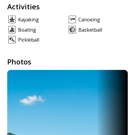
Activities
Kayaking
Canoeing
Boating
Basketball
Pickleball
Photos