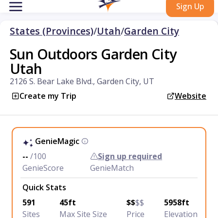
Sign Up
States (Provinces)
/
Utah
/
Garden City
Sun Outdoors Garden City
Utah
2126 S. Bear Lake Blvd., Garden City, UT
Create my Trip
Website
GenieMagic
--
/100
Sign up required
GenieScore
GenieMatch
Quick Stats
591
45ft
$$
$$
5958ft
Sites
Max Site Size
Price
Elevation