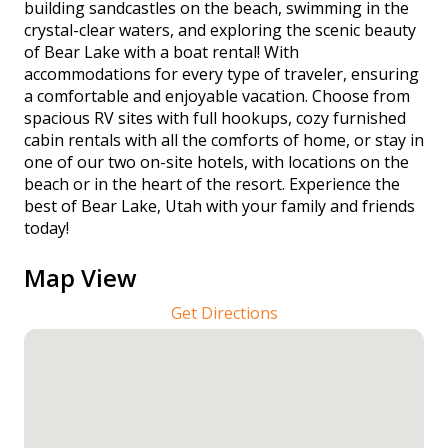
building sandcastles on the beach, swimming in the
crystal-clear waters, and exploring the scenic beauty
of Bear Lake with a boat rental! With
accommodations for every type of traveler, ensuring
a comfortable and enjoyable vacation. Choose from
spacious RV sites with full hookups, cozy furnished
cabin rentals with all the comforts of home, or stay in
one of our two on-site hotels, with locations on the
beach or in the heart of the resort. Experience the
best of Bear Lake, Utah with your family and friends
today!
Map View
Get Directions