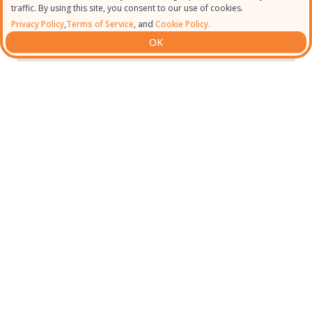
traffic. By using this site, you consent to our use of cookies.
Privacy Policy
,
Terms of Service
, and
Cookie Policy.
OK