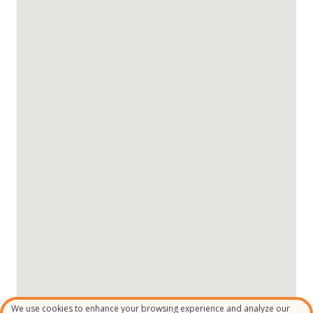
We use cookies to enhance your browsing experience and analyze our