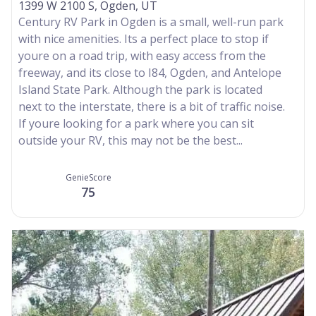
1399 W 2100 S, Ogden, UT
Century RV Park in Ogden is a small, well-run park
with nice amenities. Its a perfect place to stop if
youre on a road trip, with easy access from the
freeway, and its close to I84, Ogden, and Antelope
Island State Park. Although the park is located
next to the interstate, there is a bit of traffic noise.
If youre looking for a park where you can sit
outside your RV, this may not be the best...
GenieScore
75