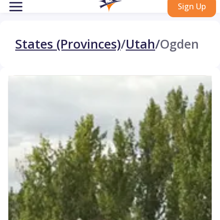
Sign Up
States (Provinces)
/
Utah
/
Ogden