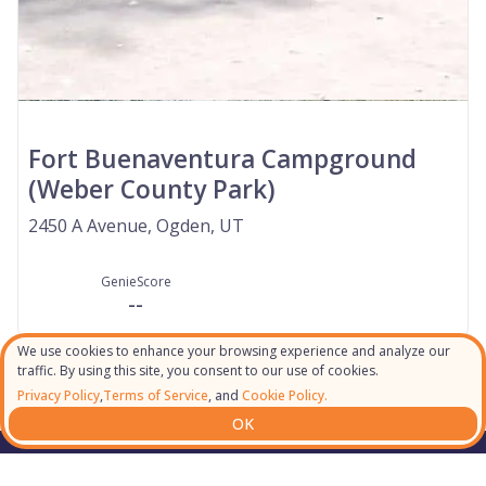
Fort Buenaventura Campground
(Weber County Park)
2450 A Avenue, Ogden, UT
GenieScore
--
We use cookies to enhance your browsing experience and analyze our
traffic. By using this site, you consent to our use of cookies.
Privacy Policy
,
Terms of Service
, and
Cookie Policy.
OK