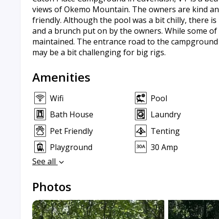
views of Okemo Mountain. The owners are kind and
friendly. Although the pool was a bit chilly, there i
and a brunch put on by the owners. While some of the
maintained. The entrance road to the campground ca
may be a bit challenging for big rigs.
Amenities
Wifi
Pool
Bath House
Laundry
Pet Friendly
Tenting
Playground
30 Amp
See all
Photos