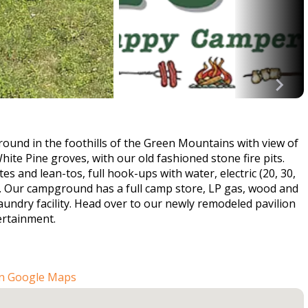
ound in the foothills of the Green Mountains with view of
te Pine groves, with our old fashioned stone fire pits.
tes and lean-tos, full hook-ups with water, electric (20, 30,
. Our campground has a full camp store, LP gas, wood and
aundry facility. Head over to our newly remodeled pavilion
ertainment.
n Google Maps