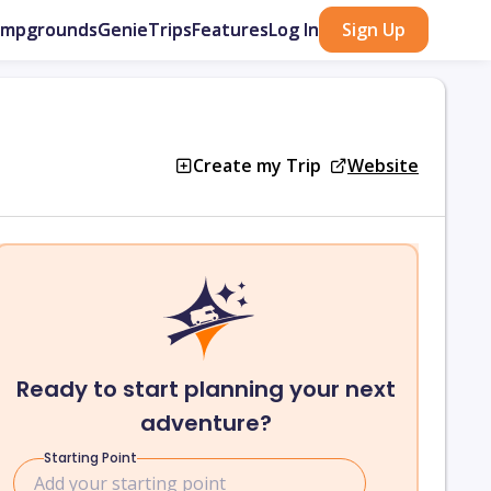
ampgrounds
GenieTrips
Features
Log In
Sign Up
Create my Trip
Website
Ready to start planning your next
adventure?
Starting Point