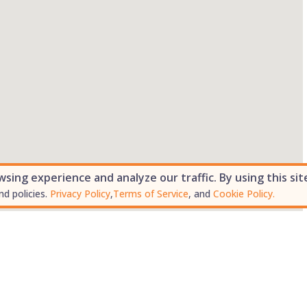
ing experience and analyze our traffic. By using this sit
nd policies.
Privacy Policy
,
Terms of Service
, and
Cookie Policy.