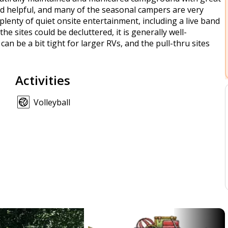
 helpful, and many of the seasonal campers are very
s plenty of quiet onsite entertainment, including a live band
 sites could be decluttered, it is generally well-
n be a bit tight for larger RVs, and the pull-thru sites
Activities
Volleyball