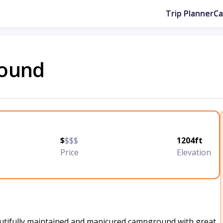
Trip Planner
C
round
$
$$$
1204ft
Price
Elevation
utifully maintained and manicured campground with great