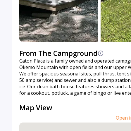
From The Campground
Caton Place is a family owned and operated campgr
Okemo Mountain with open fields and our upper Whi
We offer spacious seasonal sites, pull thrus, tent si
50 amp service) and sewer and also a dump station
ice. Our clean bath house features showers and a l
for a cookout, potluck, a game of bingo or live ent
Map View
Open i