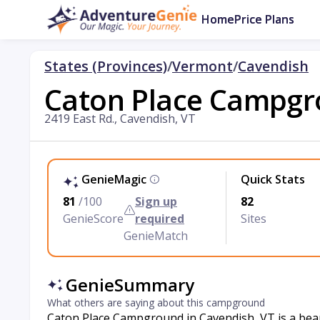
Home
Price Plans
States (Provinces)
/
Vermont
/
Cavendish
Caton Place Campg
2419 East Rd., Cavendish, VT
GenieMagic
Quick Stats
81
/100
Sign up
82
GenieScore
required
Sites
GenieMatch
GenieSummary
What others are saying about this campground
Caton Place Campground in Cavendish, VT is a bea