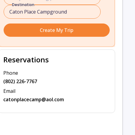
Destination
Create My Trip
Reservations
Phone
(802) 226-7767
Email
catonplacecamp@aol.com