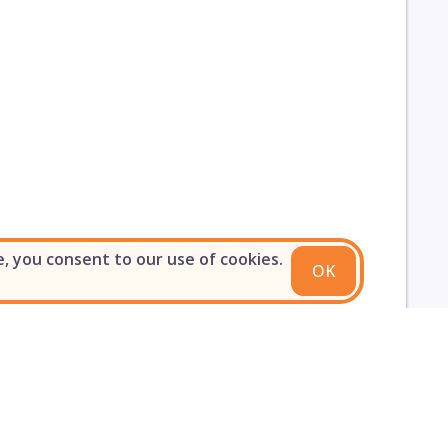
e, you consent to our use of cookies.
OK