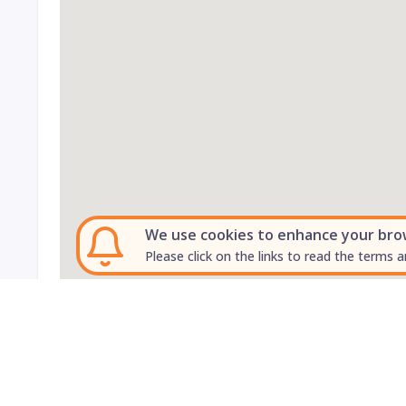
We use cookies to enhance your brows
Please click on the links to read the terms a