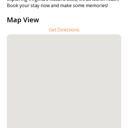
Book your stay now and make some memories!
Map View
Get Directions