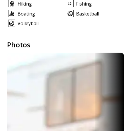
Hiking
Fishing
Boating
Basketball
Volleyball
Photos