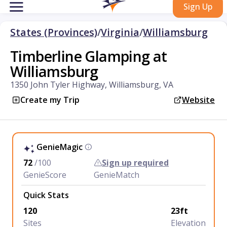
Sign Up
States (Provinces)
/
Virginia
/
Williamsburg
Timberline Glamping at
Williamsburg
1350 John Tyler Highway, Williamsburg, VA
Create my Trip
Website
GenieMagic
72
/100
Sign up required
GenieScore
GenieMatch
Quick Stats
120
23ft
Sites
Elevation