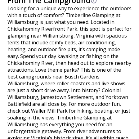
From The Campground
Looking for a unique way to experience the outdoors
with a touch of comfort? Timberline Glamping at
Williamsburg is just what you need. Located in
Chickahominy Riverfront Park, this spot is perfect for
glamping near Williamsburg, Virginia with spacious
tents that include comfy beds, air conditioning,
heating, and outdoor fire pits, it’s camping made
easy. Spend your day kayaking or fishing on the
Chickahominy River, then head out to explore nearby
attractions. Love theme parks? This is one of the
best campgrounds near Busch Gardens
Williamsburg, where roller coasters and live shows
are just a short drive away. Into history? Colonial
Williamsburg, Jamestown Settlement, and Yorktown
Battlefield are all close by. For more outdoor fun,
check out Waller Mill Park for hiking, boating, or just
soaking in the views. Timberline Glamping at
Williamsburg has everything you need for an
unforgettable getaway. From river adventures to
exploring Virginia’s historic sites, it’s all within reach.