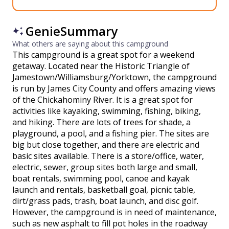
GenieSummary
What others are saying about this campground
This campground is a great spot for a weekend
getaway. Located near the Historic Triangle of
Jamestown/Williamsburg/Yorktown, the campground
is run by James City County and offers amazing views
of the Chickahominy River. It is a great spot for
activities like kayaking, swimming, fishing, biking,
and hiking. There are lots of trees for shade, a
playground, a pool, and a fishing pier. The sites are
big but close together, and there are electric and
basic sites available. There is a store/office, water,
electric, sewer, group sites both large and small,
boat rentals, swimming pool, canoe and kayak
launch and rentals, basketball goal, picnic table,
dirt/grass pads, trash, boat launch, and disc golf.
However, the campground is in need of maintenance,
such as new asphalt to fill pot holes in the roadway