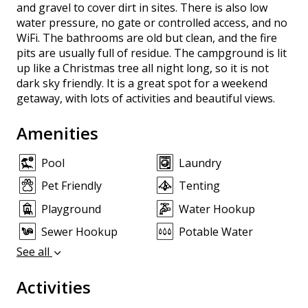
and gravel to cover dirt in sites. There is also low
water pressure, no gate or controlled access, and no
WiFi. The bathrooms are old but clean, and the fire
pits are usually full of residue. The campground is lit
up like a Christmas tree all night long, so it is not
dark sky friendly. It is a great spot for a weekend
getaway, with lots of activities and beautiful views.
Amenities
Pool
Laundry
Pet Friendly
Tenting
Playground
Water Hookup
Sewer Hookup
Potable Water
See all
Activities