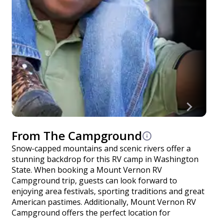
From The Campground
Snow-capped mountains and scenic rivers offer a
stunning backdrop for this RV camp in Washington
State. When booking a Mount Vernon RV
Campground trip, guests can look forward to
enjoying area festivals, sporting traditions and great
American pastimes. Additionally, Mount Vernon RV
Campground offers the perfect location for