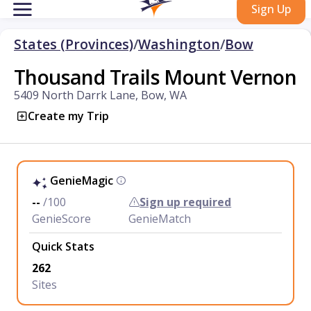
Sign Up
States (Provinces)
/
Washington
/
Bow
Thousand Trails Mount Vernon
5409 North Darrk Lane, Bow, WA
Create my Trip
GenieMagic
--
/100
Sign up required
GenieScore
GenieMatch
Quick Stats
262
Sites