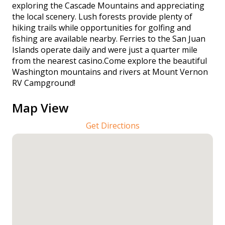
exploring the Cascade Mountains and appreciating
the local scenery. Lush forests provide plenty of
hiking trails while opportunities for golfing and
fishing are available nearby. Ferries to the San Juan
Islands operate daily and were just a quarter mile
from the nearest casino.Come explore the beautiful
Washington mountains and rivers at Mount Vernon
RV Campground!
Map View
Get Directions