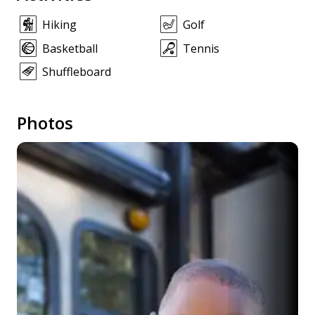
Hiking
Golf
Basketball
Tennis
Shuffleboard
Photos