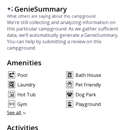
GenieSummary
What others are saying about this campground
We’re still collecting and analyzing information on
this particular campground. As we gather sufficient
data, we’ll automatically generate a GenieSummary.
You can help by submitting a review on this
campground.
Amenities
Pool
Bath House
Laundry
Pet Friendly
Hot Tub
Dog Park
Gym
Playground
See all
Activities