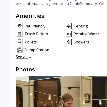
we’ll automatically generate a GenieSummary. You 
Amenities
Pet Friendly
Tenting
Trash Pickup
Potable Water
Toilets
Showers
Dump Station
See all
Photos