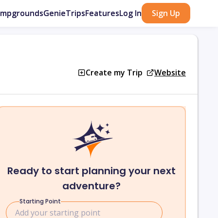
ampgrounds
GenieTrips
Features
Log In
Sign Up
Create my Trip
Website
Ready to start planning your next
adventure?
Starting Point