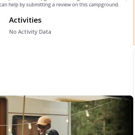
can help by submitting a review on this campground.
Activities
No Activity Data