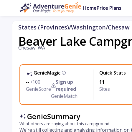
Home
Price Plans
States (Provinces)
/
Washington
/
Chesaw
Beaver Lake Campg
Chesaw, WA
GenieMagic
Quick Stats
--
/100
Sign up
11
GenieScore
required
Sites
GenieMatch
GenieSummary
What others are saying about this campground
We’re still collecting and analyzing information on