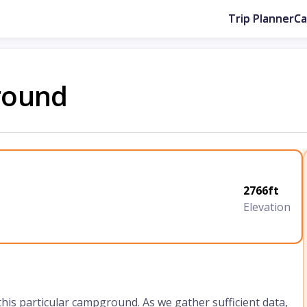
Trip Planner
C
round
2766ft
Elevation
 this particular campground. As we gather sufficient data,