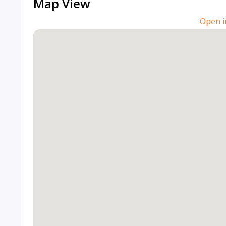
Map View
Open i