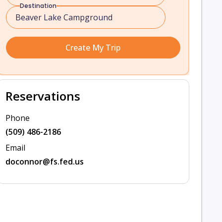
Destination
Create My Trip
Reservations
Phone
(509) 486-2186
Email
doconnor@fs.fed.us