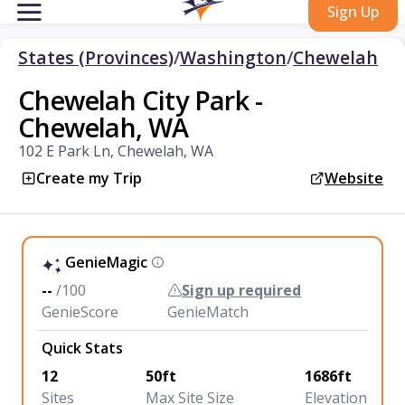
Sign Up
States (Provinces)
/
Washington
/
Chewelah
Chewelah City Park -
Chewelah, WA
102 E Park Ln, Chewelah, WA
Create my Trip
Website
GenieMagic
--
/100
Sign up required
GenieScore
GenieMatch
Quick Stats
12
50ft
1686ft
Sites
Max Site Size
Elevation