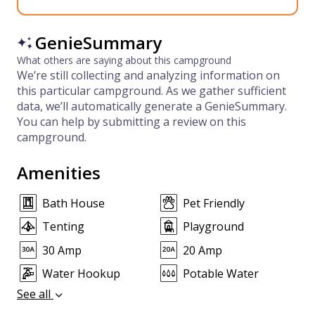
GenieSummary
What others are saying about this campground
We’re still collecting and analyzing information on
this particular campground. As we gather sufficient
data, we’ll automatically generate a GenieSummary.
You can help by submitting a review on this
campground.
Amenities
Bath House
Pet Friendly
Tenting
Playground
30 Amp
20 Amp
Water Hookup
Potable Water
See all