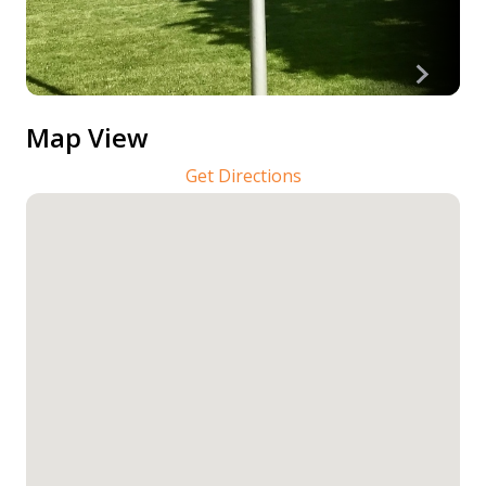
Map View
Get Directions