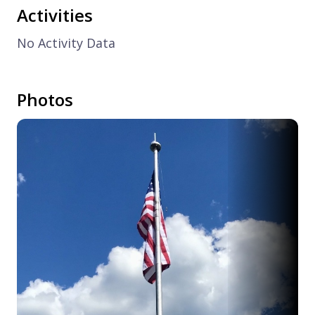
Activities
No Activity Data
Photos