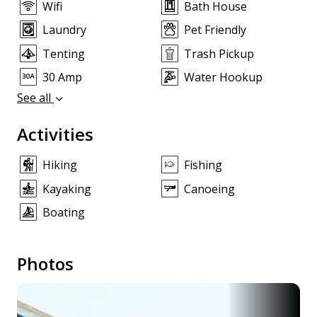
Wifi
Bath House
Laundry
Pet Friendly
Tenting
Trash Pickup
30 Amp
Water Hookup
See all
Activities
Hiking
Fishing
Kayaking
Canoeing
Boating
Photos