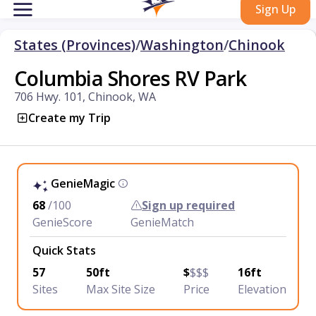
Sign Up
States (Provinces)
/
Washington
/
Chinook
Columbia Shores RV Park
706 Hwy. 101, Chinook, WA
Create my Trip
GenieMagic
68
/100
Sign up required
GenieScore
GenieMatch
Quick Stats
57
50ft
$
$$$
16ft
Sites
Max Site Size
Price
Elevation