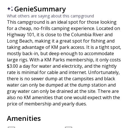
GenieSummary
What others are saying about this campground
This campground is an ideal spot for those looking
for a cheap, no-frills camping experience. Located on
Highway 101, it is close to the Columbia River and
Long Beach, making it a great spot for fishing and
taking advantage of KM park access. It is a tight spot,
mostly back-in, but deep enough to accommodate
large rigs. With a KM Parks membership, it only costs
$3.00 a day for water and electricity, and the nightly
rate is minimal for cable and internet. Unfortunately,
there is no sewer dump at the campsites and black
water can only be dumped at the dump station and
gray water can only be drained at the site. There are
also no KM amenities that one would expect with the
price of membership and yearly dues.
Amenities