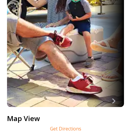
Map View
Get Directions