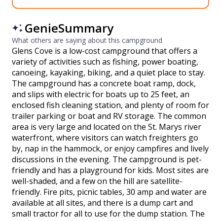
GenieSummary
What others are saying about this campground
Glens Cove is a low-cost campground that offers a
variety of activities such as fishing, power boating,
canoeing, kayaking, biking, and a quiet place to stay.
The campground has a concrete boat ramp, dock,
and slips with electric for boats up to 25 feet, an
enclosed fish cleaning station, and plenty of room for
trailer parking or boat and RV storage. The common
area is very large and located on the St. Marys river
waterfront, where visitors can watch freighters go
by, nap in the hammock, or enjoy campfires and lively
discussions in the evening. The campground is pet-
friendly and has a playground for kids. Most sites are
well-shaded, and a few on the hill are satellite-
friendly. Fire pits, picnic tables, 30 amp and water are
available at all sites, and there is a dump cart and
small tractor for all to use for the dump station. The