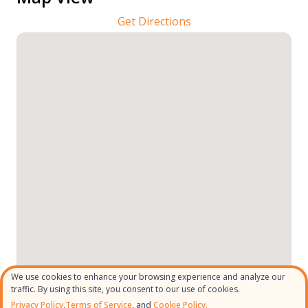
Get Directions
We use cookies to enhance your browsing experience and analyze our
traffic. By using this site, you consent to our use of cookies.
Privacy Policy
,
Terms of Service
, and
Cookie Policy.