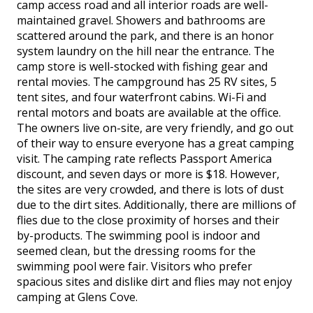
camp access road and all interior roads are well-
maintained gravel. Showers and bathrooms are
scattered around the park, and there is an honor
system laundry on the hill near the entrance. The
camp store is well-stocked with fishing gear and
rental movies. The campground has 25 RV sites, 5
tent sites, and four waterfront cabins. Wi-Fi and
rental motors and boats are available at the office.
The owners live on-site, are very friendly, and go out
of their way to ensure everyone has a great camping
visit. The camping rate reflects Passport America
discount, and seven days or more is $18. However,
the sites are very crowded, and there is lots of dust
due to the dirt sites. Additionally, there are millions of
flies due to the close proximity of horses and their
by-products. The swimming pool is indoor and
seemed clean, but the dressing rooms for the
swimming pool were fair. Visitors who prefer
spacious sites and dislike dirt and flies may not enjoy
camping at Glens Cove.