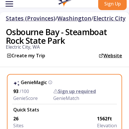
Sign Up
States (Provinces)
/
Washington
/
Electric City
Osbourne Bay - Steamboat
Rock State Park
Electric City, WA
Create my Trip
Website
GenieMagic
93
/100
Sign up required
GenieScore
GenieMatch
Quick Stats
26
1562ft
Sites
Elevation