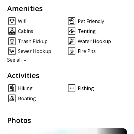
Amenities
Wifi
Pet Friendly
Cabins
Tenting
Trash Pickup
Water Hookup
Sewer Hookup
Fire Pits
See all
Activities
Hiking
Fishing
Boating
Photos