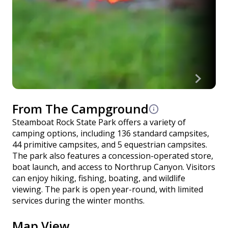
From The Campground
Steamboat Rock State Park offers a variety of
camping options, including 136 standard campsites,
44 primitive campsites, and 5 equestrian campsites.
The park also features a concession-operated store,
boat launch, and access to Northrup Canyon. Visitors
can enjoy hiking, fishing, boating, and wildlife
viewing. The park is open year-round, with limited
services during the winter months.
Map View