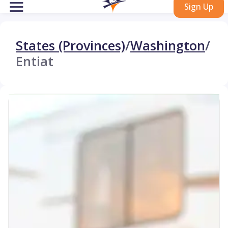
Sign Up
States (Provinces)
/
Washington
/
Entiat