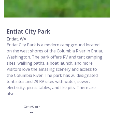
Entiat City Park
Entiat, WA
Entiat City Park is a modern campground located
on the west shores of the Columbia River in Entiat,
Washington. The park offers RV and tent camping
sites, walking paths, a boat launch, and more.
Visitors love the amazing scenery and access to
the Columbia River. The park has 26 designated
tent sites and 29 RV sites with water, sewer,
electricity, picnic tables, and fire pits. There are
also...
GenieScore
--