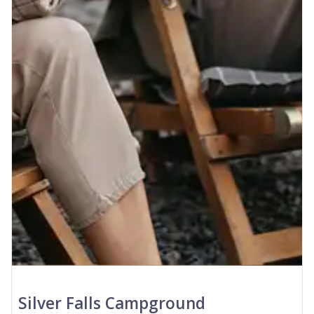
Silver Falls Campground