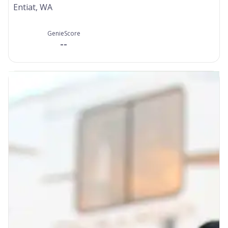
Entiat, WA
GenieScore
--