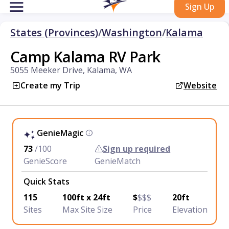
Sign Up
States (Provinces)
/
Washington
/
Kalama
Camp Kalama RV Park
5055 Meeker Drive, Kalama, WA
Create my Trip
Website
GenieMagic
73
/100
Sign up required
GenieScore
GenieMatch
Quick Stats
115
100ft x 24ft
$
$$$
20ft
Sites
Max Site Size
Price
Elevation