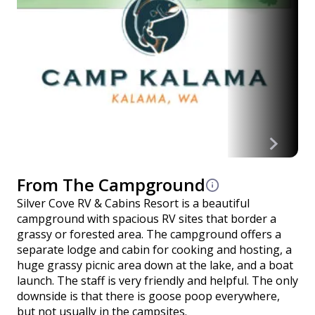
From The Campground
Silver Cove RV & Cabins Resort is a beautiful
campground with spacious RV sites that border a
grassy or forested area. The campground offers a
separate lodge and cabin for cooking and hosting, a
huge grassy picnic area down at the lake, and a boat
launch. The staff is very friendly and helpful. The only
downside is that there is goose poop everywhere,
but not usually in the campsites.