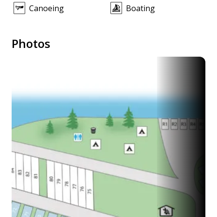
Canoeing
Boating
Photos