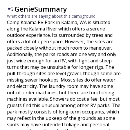
GenieSummary
What others are saying about this campground
Camp Kalama RV Park in Kalama, WA is situated
along the Kalama River which offers a serene
outdoor experience. Its surrounded by trees and
offers a lot of open space. However, the sites are
packed closely without much room to maneuver.
Additionally, the parks roads are one way and only
just wide enough for an RV, with tight and steep
turns that may be unsuitable for longer rigs. The
pull-through sites are level gravel, though some are
missing sewer hookups. Most sites do offer water
and electricity. The laundry room may have some
out-of-order machines, but there are functioning
machines available. Showers do cost a fee, but most
guests find this unusual among other RV parks. The
park mostly consists of long-term occupants, which
may reflect in the upkeep of the grounds as some
spots may have untended foliage and personal