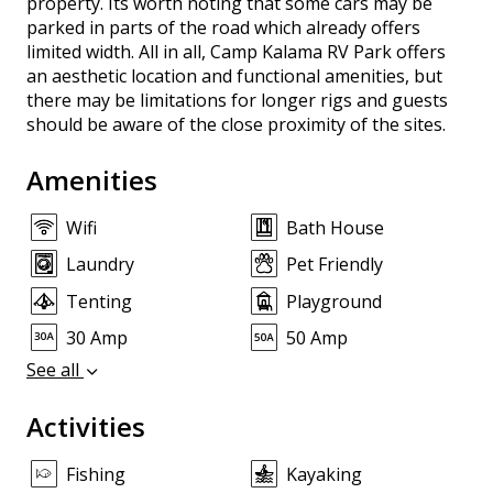
property. Its worth noting that some cars may be
parked in parts of the road which already offers
limited width. All in all, Camp Kalama RV Park offers
an aesthetic location and functional amenities, but
there may be limitations for longer rigs and guests
should be aware of the close proximity of the sites.
Amenities
Wifi
Bath House
Laundry
Pet Friendly
Tenting
Playground
30 Amp
50 Amp
See all
Activities
Fishing
Kayaking