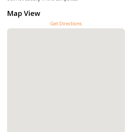
Map View
Get Directions