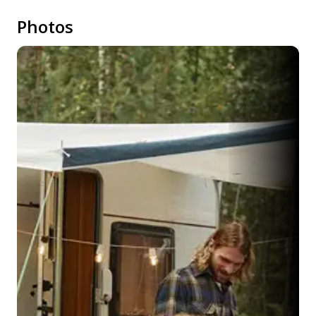
Photos