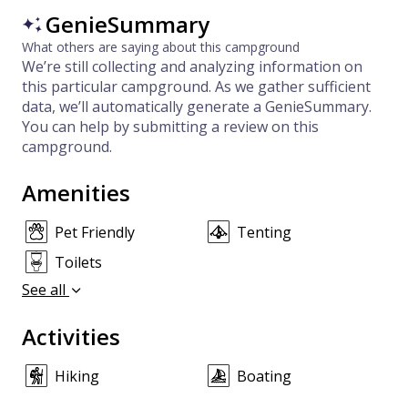
GenieSummary
What others are saying about this campground
We’re still collecting and analyzing information on
this particular campground. As we gather sufficient
data, we’ll automatically generate a GenieSummary.
You can help by submitting a review on this
campground.
Amenities
Pet Friendly
Tenting
Toilets
See all
Activities
Hiking
Boating