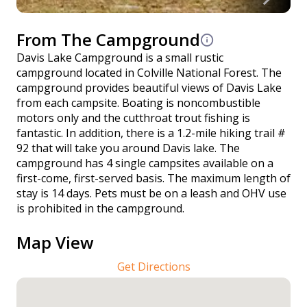
From The Campground
Davis Lake Campground is a small rustic
campground located in Colville National Forest. The
campground provides beautiful views of Davis Lake
from each campsite. Boating is noncombustible
motors only and the cutthroat trout fishing is
fantastic. In addition, there is a 1.2-mile hiking trail #
92 that will take you around Davis lake. The
campground has 4 single campsites available on a
first-come, first-served basis. The maximum length of
stay is 14 days. Pets must be on a leash and OHV use
is prohibited in the campground.
Map View
Get Directions