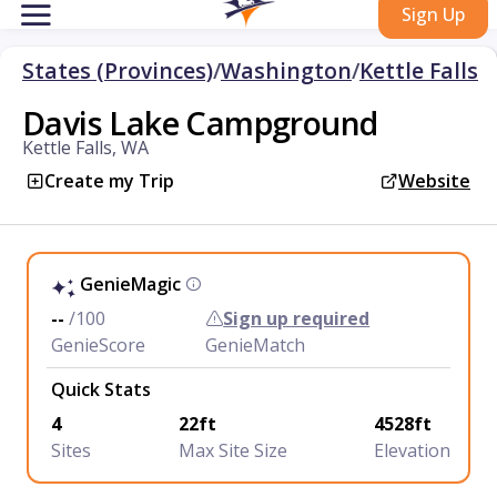
Sign Up
States (Provinces)
/
Washington
/
Kettle Falls
Davis Lake Campground
Kettle Falls, WA
Create my Trip
Website
GenieMagic
--
/100
Sign up required
GenieScore
GenieMatch
Quick Stats
4
22ft
4528ft
Sites
Max Site Size
Elevation