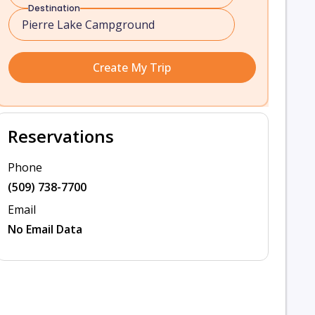
Destination
Create My Trip
Reservations
Phone
(509) 738-7700
Email
No Email Data