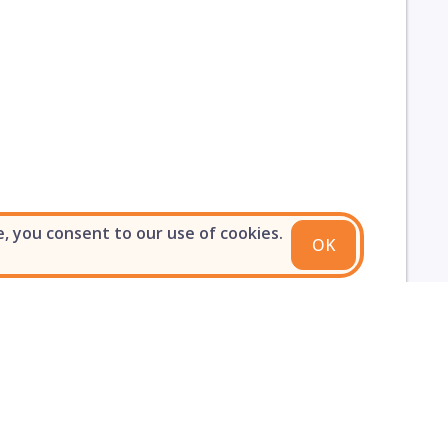
e, you consent to our use of cookies.
OK