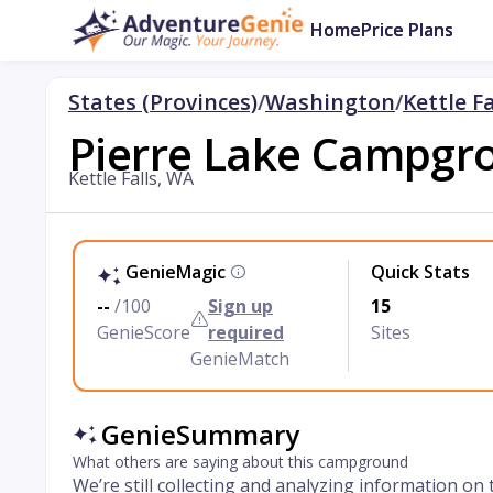
Home
Price Plans
States (Provinces)
/
Washington
/
Kettle Fa
Pierre Lake Campgr
Kettle Falls, WA
GenieMagic
Quick Stats
--
/100
Sign up
15
GenieScore
required
Sites
GenieMatch
GenieSummary
What others are saying about this campground
We’re still collecting and analyzing information on