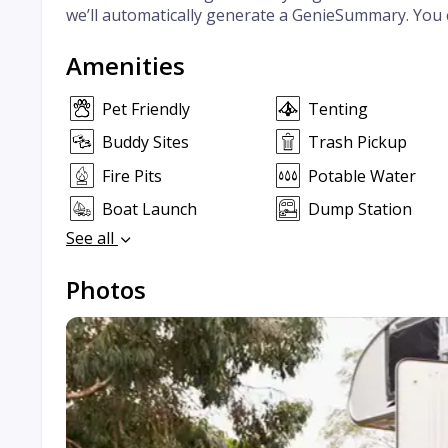
we’ll automatically generate a GenieSummary. You 
Amenities
Pet Friendly
Tenting
Buddy Sites
Trash Pickup
Fire Pits
Potable Water
Boat Launch
Dump Station
See all
Photos