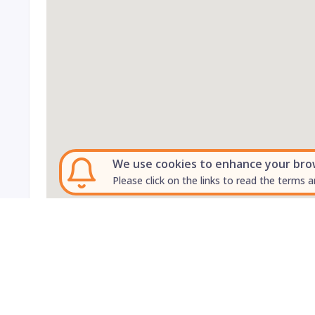
We use cookies to enhance your brows
Please click on the links to read the terms a