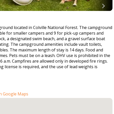
ound located in Colville National Forest. The campground
able for smaller campers and 9 for pick-up campers and
ock, a designated swim beach, and a gravel surface boat
oating. The campground amenities include vault toilets,
ables. The maximum length of stay is 14 days. Food and
times. Pets must be on a leash. OHV use is prohibited in the
a.m. Campfires are allowed only in developed fire rings.
g license is required, and the use of lead weights is
n Google Maps