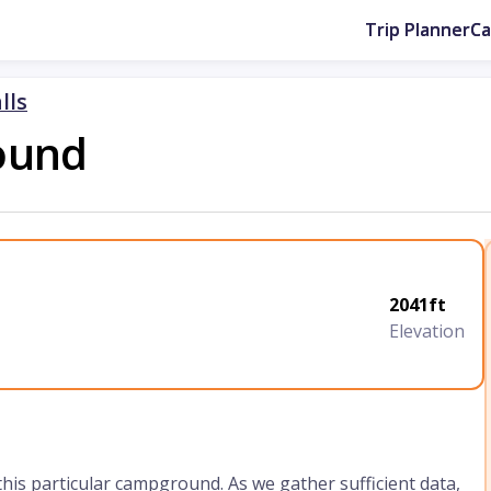
Trip Planner
C
lls
ound
2041ft
Elevation
 this particular campground. As we gather sufficient data,