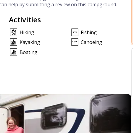
can help by submitting a review on this campground.
Activities
Hiking
Fishing
Kayaking
Canoeing
Boating