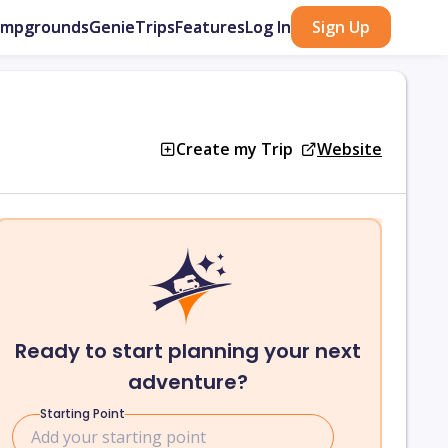
ampgrounds
GenieTrips
Features
Log In
Sign Up
Create my Trip
Website
Ready to start planning your next
adventure?
Starting Point