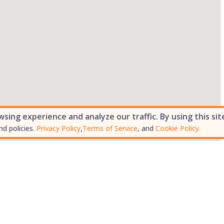
ing experience and analyze our traffic. By using this sit
nd policies.
Privacy Policy
,
Terms of Service
, and
Cookie Policy.