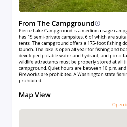
From The Campground
Pierre Lake Campground is a medium usage campgr
has 15 semi-private campsites, 6 of which are suit
tents. The campground offers a 175-foot fishing d
launch. The lake is open all year for fishing and b
developed potable water and hydrant, and picnic t
wildlife attractants must be properly stored at all 
campground. Quiet hours are between 10 p.m. and 6 
Fireworks are prohibited. A Washington state fishin
prohibited.
Map View
Open i