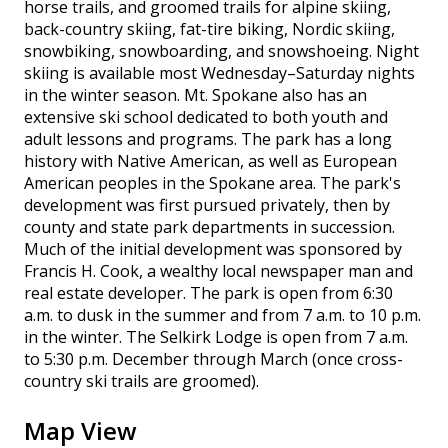
horse trails, and groomed trails for alpine skiing,
back-country skiing, fat-tire biking, Nordic skiing,
snowbiking, snowboarding, and snowshoeing. Night
skiing is available most Wednesday–Saturday nights
in the winter season. Mt. Spokane also has an
extensive ski school dedicated to both youth and
adult lessons and programs. The park has a long
history with Native American, as well as European
American peoples in the Spokane area. The park's
development was first pursued privately, then by
county and state park departments in succession.
Much of the initial development was sponsored by
Francis H. Cook, a wealthy local newspaper man and
real estate developer. The park is open from 6:30
a.m. to dusk in the summer and from 7 a.m. to 10 p.m.
in the winter. The Selkirk Lodge is open from 7 a.m.
to 5:30 p.m. December through March (once cross-
country ski trails are groomed).
Map View