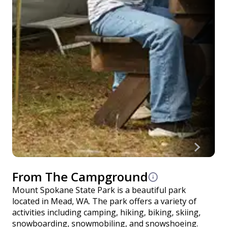
From The Campground
Mount Spokane State Park is a beautiful park
located in Mead, WA. The park offers a variety of
activities including camping, hiking, biking, skiing,
snowboarding, snowmobiling, and snowshoeing.