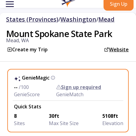
Sign Up
States (Provinces)
/
Washington
/
Mead
Mount Spokane State Park
Mead, WA
Create my Trip
Website
GenieMagic
--
/100
Sign up required
GenieScore
GenieMatch
Quick Stats
8
30ft
5108ft
Sites
Max Site Size
Elevation