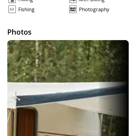
Fishing
Photography
Photos