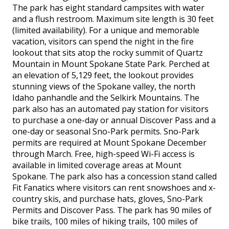
The park has eight standard campsites with water
and a flush restroom. Maximum site length is 30 feet
(limited availability). For a unique and memorable
vacation, visitors can spend the night in the fire
lookout that sits atop the rocky summit of Quartz
Mountain in Mount Spokane State Park. Perched at
an elevation of 5,129 feet, the lookout provides
stunning views of the Spokane valley, the north
Idaho panhandle and the Selkirk Mountains. The
park also has an automated pay station for visitors
to purchase a one-day or annual Discover Pass and a
one-day or seasonal Sno-Park permits. Sno-Park
permits are required at Mount Spokane December
through March. Free, high-speed Wi-Fi access is
available in limited coverage areas at Mount
Spokane. The park also has a concession stand called
Fit Fanatics where visitors can rent snowshoes and x-
country skis, and purchase hats, gloves, Sno-Park
Permits and Discover Pass. The park has 90 miles of
bike trails, 100 miles of hiking trails, 100 miles of