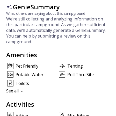
GenieSummary
What others are saying about this campground
We’re still collecting and analyzing information on
this particular campground. As we gather sufficient
data, we’ll automatically generate a GenieSummary.
You can help by submitting a review on this
campground.
Amenities
Pet Friendly
Tenting
Potable Water
Pull Thru Site
Toilets
See all
Activities
Hiking
Mtn-Biking