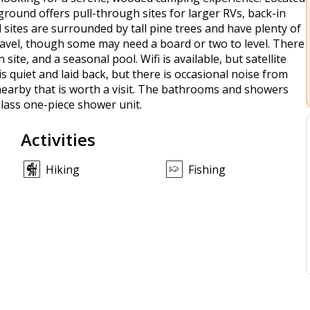
round offers pull-through sites for larger RVs, back-in
ll sites are surrounded by tall pine trees and have plenty of
ravel, though some may need a board or two to level. There
site, and a seasonal pool. Wifi is available, but satellite
s quiet and laid back, but there is occasional noise from
 nearby that is worth a visit. The bathrooms and showers
glass one-piece shower unit.
Activities
Hiking
Fishing