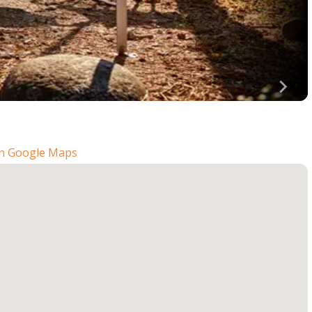
n Google Maps