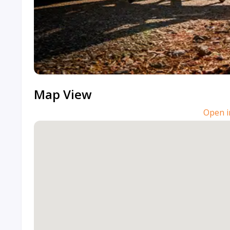
Map View
Open i