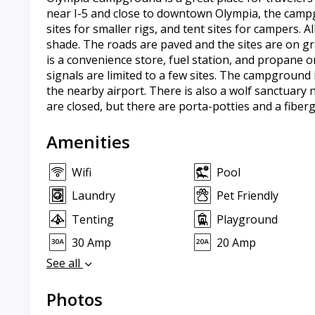
near I-5 and close to downtown Olympia, the campg
sites for smaller rigs, and tent sites for campers. A
shade. The roads are paved and the sites are on g
is a convenience store, fuel station, and propane on 
signals are limited to a few sites. The campground i
the nearby airport. There is also a wolf sanctuary
are closed, but there are porta-potties and a fiber
Amenities
Wifi
Pool
Laundry
Pet Friendly
Tenting
Playground
30 Amp
20 Amp
See all
Photos