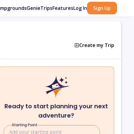
ampgrounds
GenieTrips
Features
Log In
Sign Up
Create my Trip
Ready to start planning your next
adventure?
Starting Point