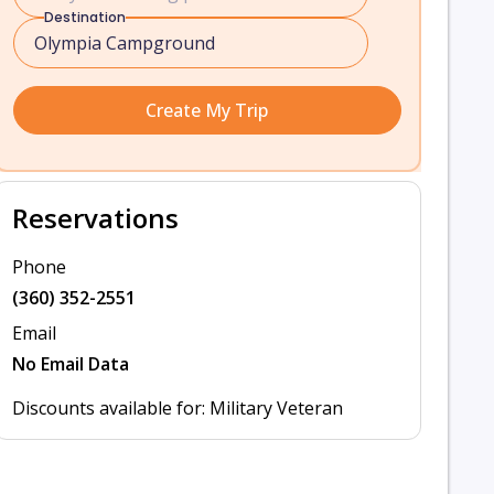
Destination
Create My Trip
Reservations
Phone
(360) 352-2551
Email
No Email Data
Discounts available for: Military Veteran