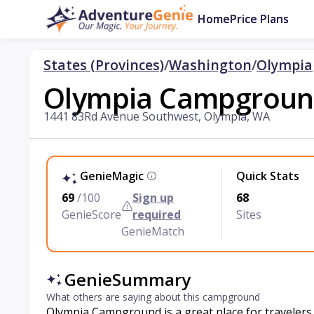
Home
Price Plans
States (Provinces)
/
Washington
/
Olympia
Olympia Campgrou
1441 83Rd Avenue Southwest, Olympia, WA
GenieMagic
Quick Stats
69
/100
Sign up
68
GenieScore
required
Sites
GenieMatch
GenieSummary
What others are saying about this campground
Olympia Campground is a great place for travelers