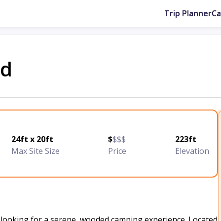
Trip Planner
C
nd
24ft x 20ft
$
$$$
223ft
Max Site Size
Price
Elevation
 looking for a serene, wooded camping experience. Located