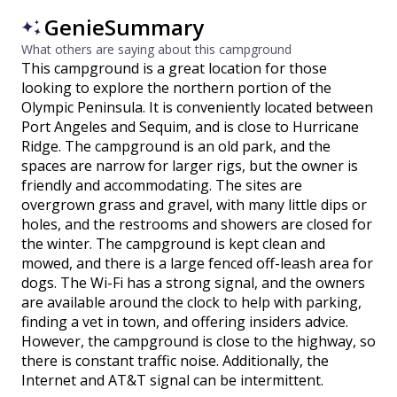
GenieSummary
What others are saying about this campground
This campground is a great location for those
looking to explore the northern portion of the
Olympic Peninsula. It is conveniently located between
Port Angeles and Sequim, and is close to Hurricane
Ridge. The campground is an old park, and the
spaces are narrow for larger rigs, but the owner is
friendly and accommodating. The sites are
overgrown grass and gravel, with many little dips or
holes, and the restrooms and showers are closed for
the winter. The campground is kept clean and
mowed, and there is a large fenced off-leash area for
dogs. The Wi-Fi has a strong signal, and the owners
are available around the clock to help with parking,
finding a vet in town, and offering insiders advice.
However, the campground is close to the highway, so
there is constant traffic noise. Additionally, the
Internet and AT&T signal can be intermittent.