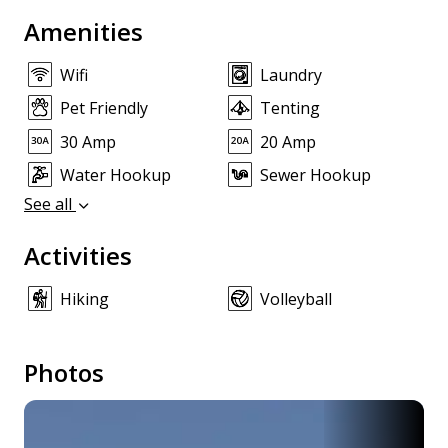
Amenities
Wifi
Laundry
Pet Friendly
Tenting
30 Amp
20 Amp
Water Hookup
Sewer Hookup
See all
Activities
Hiking
Volleyball
Photos