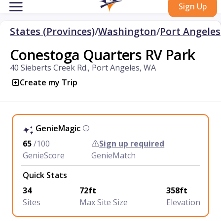
Sign Up
States (Provinces)
/
Washington
/
Port Angeles
Conestoga Quarters RV Park
40 Sieberts Creek Rd., Port Angeles, WA
Create my Trip
GenieMagic
65
/100
Sign up required
GenieScore
GenieMatch
Quick Stats
34
72ft
358ft
Sites
Max Site Size
Elevation