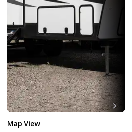
Map View