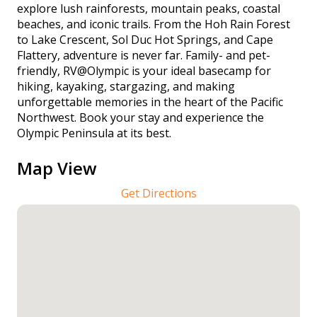
explore lush rainforests, mountain peaks, coastal
beaches, and iconic trails. From the Hoh Rain Forest
to Lake Crescent, Sol Duc Hot Springs, and Cape
Flattery, adventure is never far. Family- and pet-
friendly, RV@Olympic is your ideal basecamp for
hiking, kayaking, stargazing, and making
unforgettable memories in the heart of the Pacific
Northwest. Book your stay and experience the
Olympic Peninsula at its best.
Map View
Get Directions