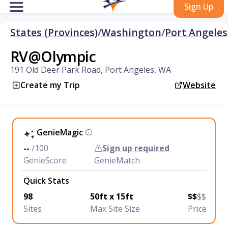
Sign Up
States (Provinces)
/
Washington
/
Port Angeles
RV@Olympic
191 Old Deer Park Road, Port Angeles, WA
Create my Trip
Website
GenieMagic
--
/100
Sign up required
GenieScore
GenieMatch
Quick Stats
98
50ft x 15ft
$$
$$
Sites
Max Site Size
Price