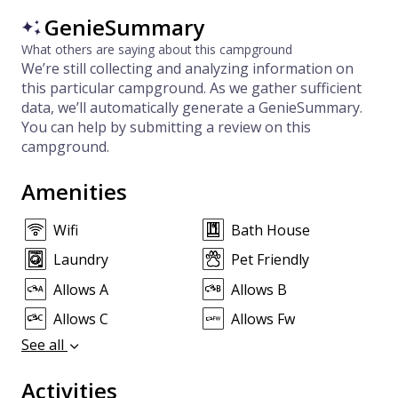
GenieSummary
What others are saying about this campground
We’re still collecting and analyzing information on
this particular campground. As we gather sufficient
data, we’ll automatically generate a GenieSummary.
You can help by submitting a review on this
campground.
Amenities
Wifi
Bath House
Laundry
Pet Friendly
Allows A
Allows B
Allows C
Allows Fw
See all
Activities