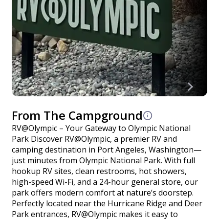
From The Campground
RV@Olympic – Your Gateway to Olympic National
Park Discover RV@Olympic, a premier RV and
camping destination in Port Angeles, Washington—
just minutes from Olympic National Park. With full
hookup RV sites, clean restrooms, hot showers,
high-speed Wi-Fi, and a 24-hour general store, our
park offers modern comfort at nature’s doorstep.
Perfectly located near the Hurricane Ridge and Deer
Park entrances, RV@Olympic makes it easy to