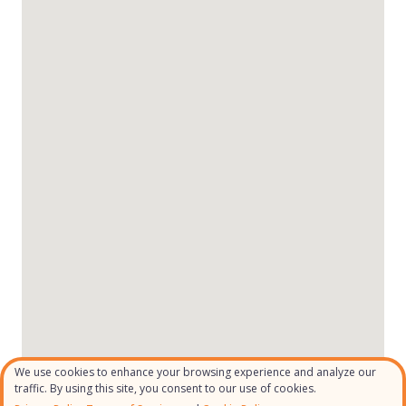
We use cookies to enhance your browsing experience and analyze our
traffic. By using this site, you consent to our use of cookies.