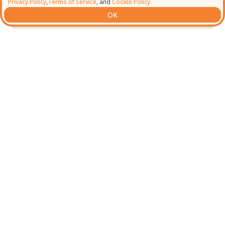
Privacy Policy
,
Terms of Service
, and
Cookie Policy.
OK