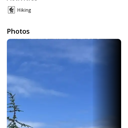
Hiking
Photos