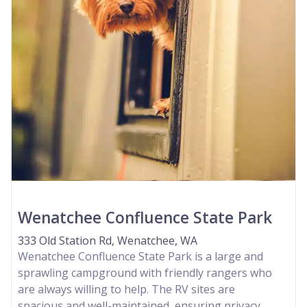
Wenatchee Confluence State Park
333 Old Station Rd, Wenatchee, WA
Wenatchee Confluence State Park is a large and
sprawling campground with friendly rangers who
are always willing to help. The RV sites are
spacious and well-maintained, ensuring privacy