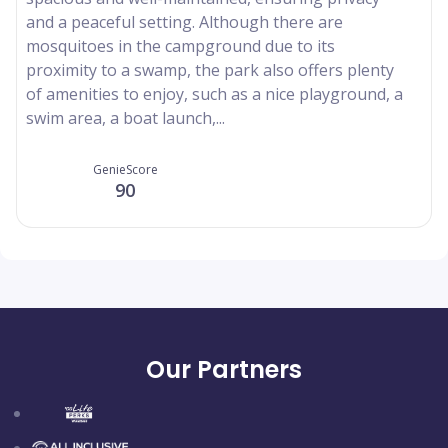
and a peaceful setting. Although there are
mosquitoes in the campground due to its
proximity to a swamp, the park also offers plenty
of amenities to enjoy, such as a nice playground, a
swim area, a boat launch,...
GenieScore
90
Our Partners