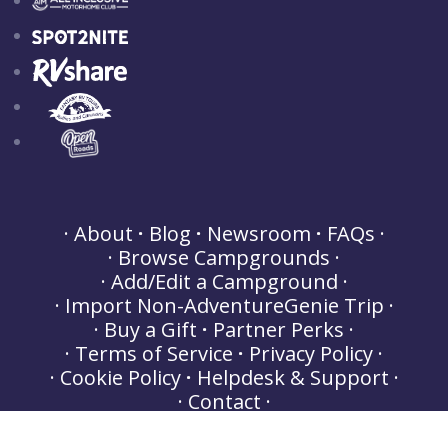
About
Blog
Newsroom
FAQs
Browse Campgrounds
Add/Edit a Campground
Import Non-AdventureGenie Trip
Buy a Gift
Partner Perks
Terms of Service
Privacy Policy
Cookie Policy
Helpdesk & Support
Contact