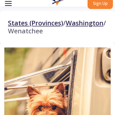
Sign Up
States (Provinces)
/
Washington
/
Wenatchee