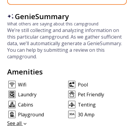
GenieSummary
What others are saying about this campground
We’re still collecting and analyzing information on
this particular campground. As we gather sufficient
data, we’ll automatically generate a GenieSummary.
You can help by submitting a review on this
campground.
Amenities
Wifi
Pool
Laundry
Pet Friendly
Cabins
Tenting
Playground
30 Amp
See all