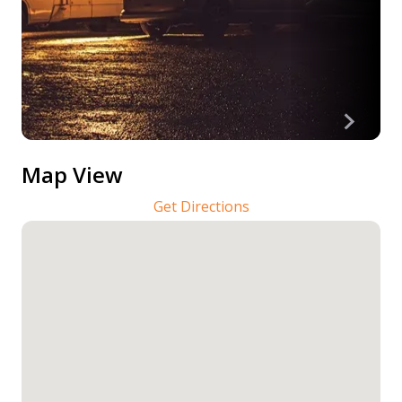
Map View
Get Directions