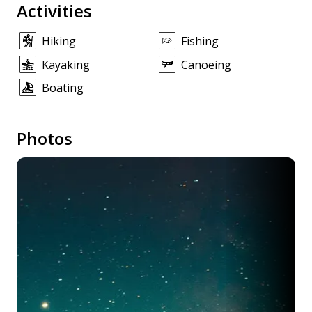
Activities
Hiking
Fishing
Kayaking
Canoeing
Boating
Photos