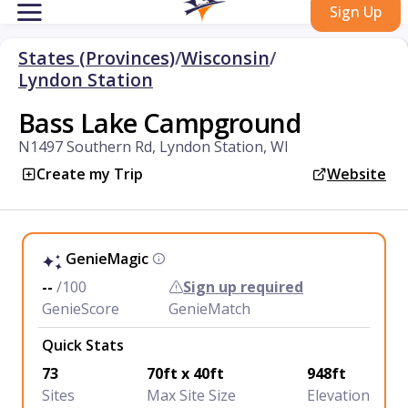
Sign Up
States (Provinces)
/
Wisconsin
/
Lyndon Station
Bass Lake Campground
N1497 Southern Rd, Lyndon Station, WI
Create my Trip
Website
GenieMagic
--
/100
Sign up required
GenieScore
GenieMatch
Quick Stats
73
70ft x 40ft
948ft
Sites
Max Site Size
Elevation